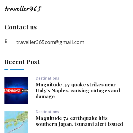
Contact us
E
traveller365com@gmail.com
Recent Post
Destinations
Magnitude 4.7 quake strikes near
Italy's Naples, causing outages and
damage
Destinations
Magnitude 7.1 earthquake hits
southern Japan, tsunami alert issued