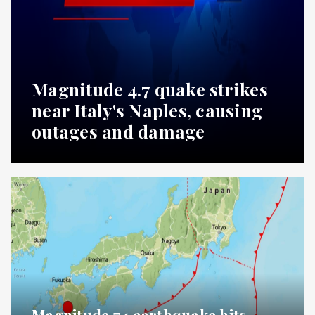
Magnitude 4.7 quake strikes
near Italy's Naples, causing
outages and damage
Magnitude 7.1 earthquake hits