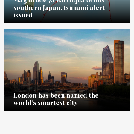
southern Japan, tsunami alert
issued
London has been named the
world’s smartest city