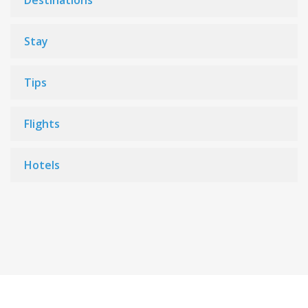
Destinations
Stay
Tips
Flights
Hotels