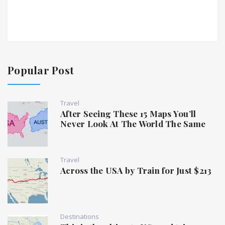
Popular Post
Travel
After Seeing These 15 Maps You’ll
Never Look At The World The Same
Travel
Across the USA by Train for Just $213
Destinations