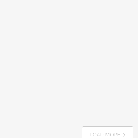
LOAD MORE