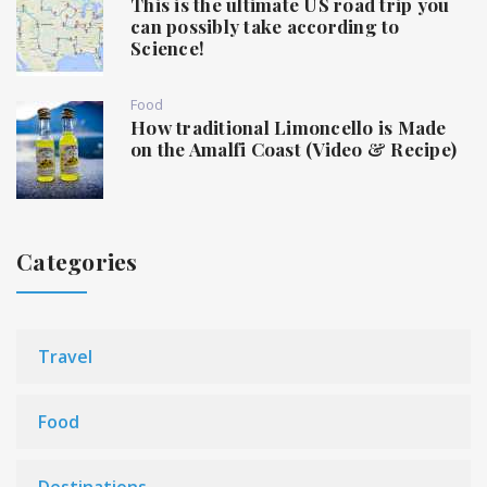
This is the ultimate US road trip you
can possibly take according to
Science!
Food
How traditional Limoncello is Made
on the Amalfi Coast (Video & Recipe)
Categories
Travel
Food