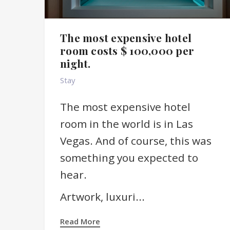
The most expensive hotel
room costs $ 100,000 per
night.
Stay
The most expensive hotel
room in the world is in Las
Vegas. And of course, this was
something you expected to
hear.
Artwork, luxuri...
Read More