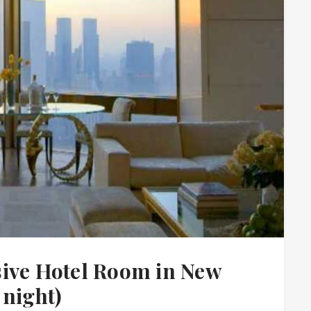
sive Hotel Room in New
 night)