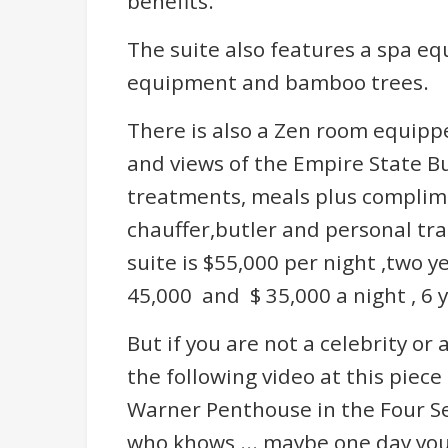
benefits.
The suite also features a spa e
equipment and bamboo trees.
There is also a Zen room equippe
and views of the Empire State Bu
treatments, meals plus complim
chauffer,butler and personal tra
suite is $55,000 per night ,two y
45,000 and $ 35,000 a night , 6 
But if you are not a celebrity or a
the following video at this piece
Warner Penthouse in the Four Se
who khows ... maybe one day you 