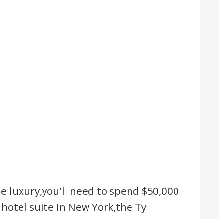
te luxury,you'll need to spend $50,000
hotel suite in New York,the Ty