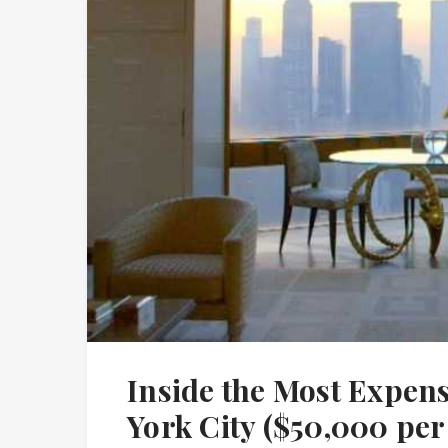
Inside the Most Expen
York City ($50,000 per