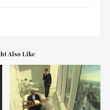
ht Also Like