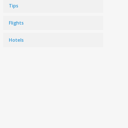
Tips
Flights
Hotels