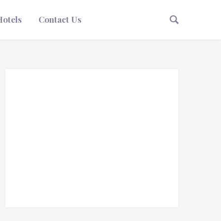
Hotels
Contact Us