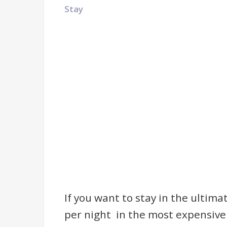
Stay
If you want to stay in the ultima
per night in the most expensive 