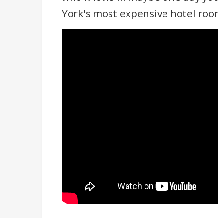
York's most expensive hotel roo