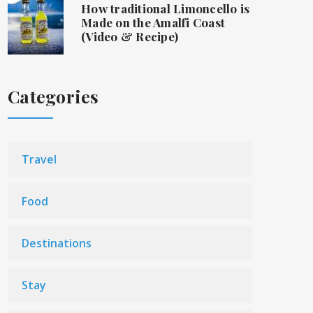
How traditional Limoncello is
Made on the Amalfi Coast
(Video & Recipe)
Categories
Travel
Food
Destinations
Stay