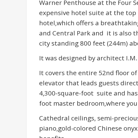
Warner Penthouse at the Four Se
expensive hotel suite at the top
hotel,which offers a breathtaki
and Central Park and it is also 
city standing 800 feet (244m) ab
It was designed by architect I.M
It covers the entire 52nd floor o
elevator that leads guests direct
4,300-square-foot suite and has
foot master bedroom,where you c
Cathedral ceilings, semi-preciou
piano,gold-colored Chinese onyx 