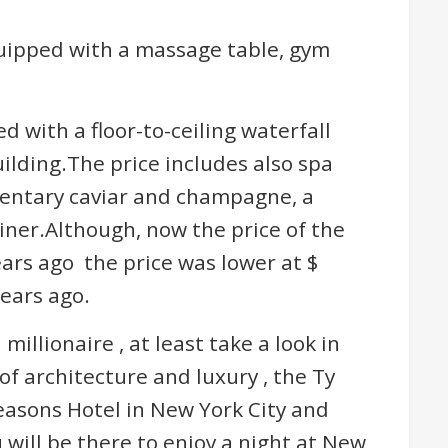
quipped with a massage table, gym
d with a floor-to-ceiling waterfall
ilding.The price includes also spa
entary caviar and champagne, a
iner.Although, now the price of the
ears ago the price was lower at $
years ago.
 millionaire , at least take a look in
 of architecture and luxury , the Ty
asons Hotel in New York City and
will be there to enjoy a night at New