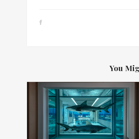
You Mig