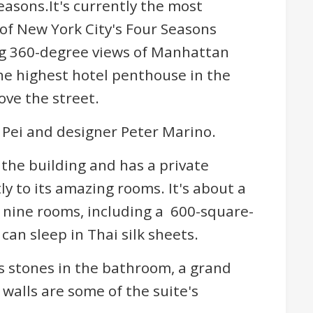
asons.It's currently the most
 of New York City's Four Seasons
ng 360-degree views of Manhattan
the highest hotel penthouse in the
ove the street.
. Pei and designer Peter Marino.
f the building and has a private
ly to its amazing rooms. It's about a
 nine rooms, including a 600-square-
an sleep in Thai silk sheets.
s stones in the bathroom, a grand
walls are some of the suite's