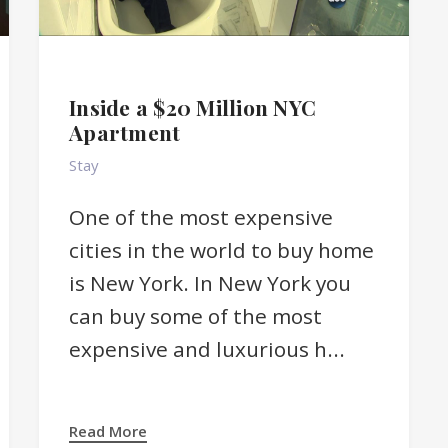
Inside a $20 Million NYC
Apartment
Stay
One of the most expensive
cities in the world to buy home
is New York. In New York you
can buy some of the most
expensive and luxurious h...
Read More