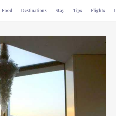
Food
Destinations
Stay
Tips
Flights