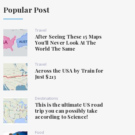
Popular Post
Travel
After Seeing These 15 Maps
You’ll Never Look At The
World The Same
Travel
Across the USA by Train for
Just $213
Destinations
This is the ultimate US road
trip you can possibly take
according to Science!
Food