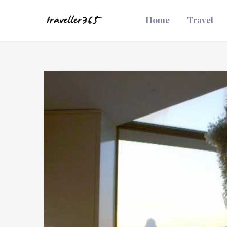
Home
Travel