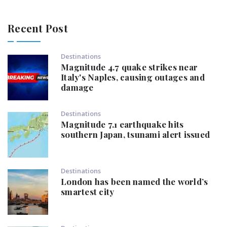
Recent Post
Destinations
Magnitude 4.7 quake strikes near
Italy's Naples, causing outages and
damage
Destinations
Magnitude 7.1 earthquake hits
southern Japan, tsunami alert issued
Destinations
London has been named the world’s
smartest city