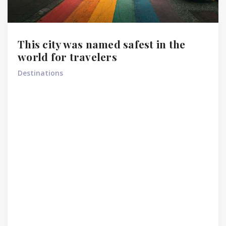
This city was named safest in the
world for travelers
Destinations