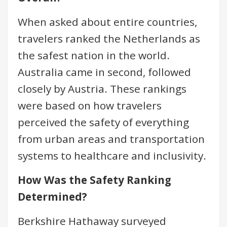
When asked about entire countries,
travelers ranked the Netherlands as
the safest nation in the world.
Australia came in second, followed
closely by Austria. These rankings
were based on how travelers
perceived the safety of everything
from urban areas and transportation
systems to healthcare and inclusivity.
How Was the Safety Ranking
Determined?
Berkshire Hathaway surveyed