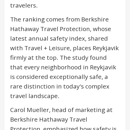
travelers.
The ranking comes from Berkshire
Hathaway Travel Protection, whose
latest annual safety index, shared
with Travel + Leisure, places Reykjavik
firmly at the top. The study found
that every neighborhood in Reykjavik
is considered exceptionally safe, a
rare distinction in today's complex
travel landscape.
Carol Mueller, head of marketing at
Berkshire Hathaway Travel
Protection, emphasized how safety is