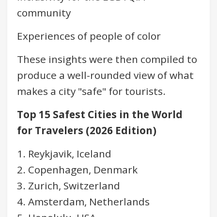
community
Experiences of people of color
These insights were then compiled to
produce a well-rounded view of what
makes a city "safe" for tourists.
Top 15 Safest Cities in the World
for Travelers (2026 Edition)
1. Reykjavik, Iceland
2. Copenhagen, Denmark
3. Zurich, Switzerland
4. Amsterdam, Netherlands