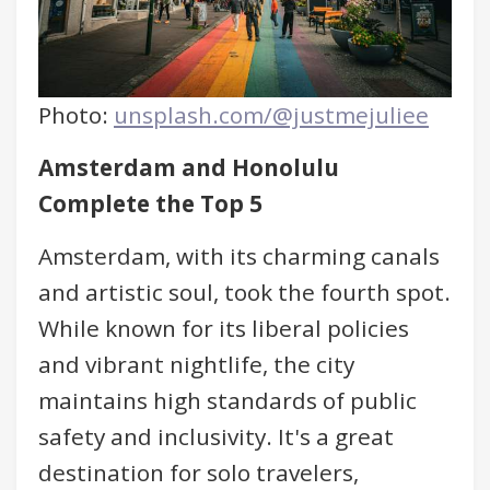
Photo:
unsplash.com/@justmejuliee
Amsterdam and Honolulu
Complete the Top 5
Amsterdam, with its charming canals
and artistic soul, took the fourth spot.
While known for its liberal policies
and vibrant nightlife, the city
maintains high standards of public
safety and inclusivity. It's a great
destination for solo travelers,