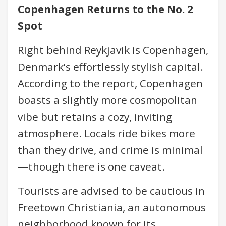
Copenhagen Returns to the No. 2
Spot
Right behind Reykjavik is Copenhagen,
Denmark’s effortlessly stylish capital.
According to the report, Copenhagen
boasts a slightly more cosmopolitan
vibe but retains a cozy, inviting
atmosphere. Locals ride bikes more
than they drive, and crime is minimal
—though there is one caveat.
Tourists are advised to be cautious in
Freetown Christiania, an autonomous
neighborhood known for its