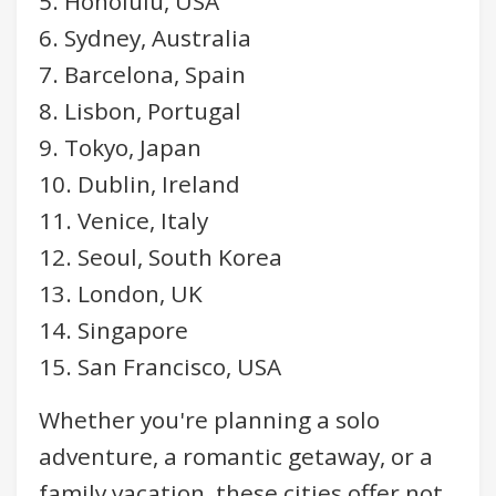
5. Honolulu, USA
6. Sydney, Australia
7. Barcelona, Spain
8. Lisbon, Portugal
9. Tokyo, Japan
10. Dublin, Ireland
11. Venice, Italy
12. Seoul, South Korea
13. London, UK
14. Singapore
15. San Francisco, USA
Whether you're planning a solo
adventure, a romantic getaway, or a
family vacation, these cities offer not