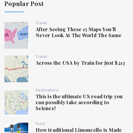
Popular Post
Travel
After Seeing These 15 Maps You’ll
Never Look At The World The Same
Travel
Across the USA by Train for Just $213
Destinations
This is the ultimate US road trip you
can possibly take according to
Science!
Food
How traditional Limoncello is Made