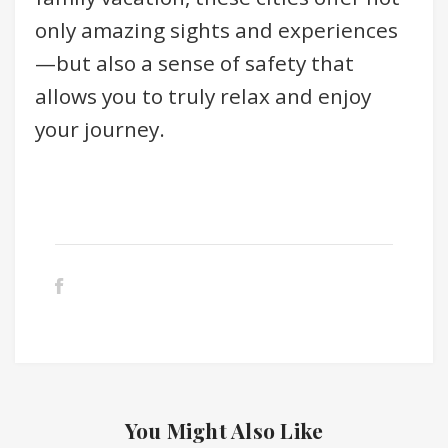
only amazing sights and experiences
—but also a sense of safety that
allows you to truly relax and enjoy
your journey.
You Might Also Like