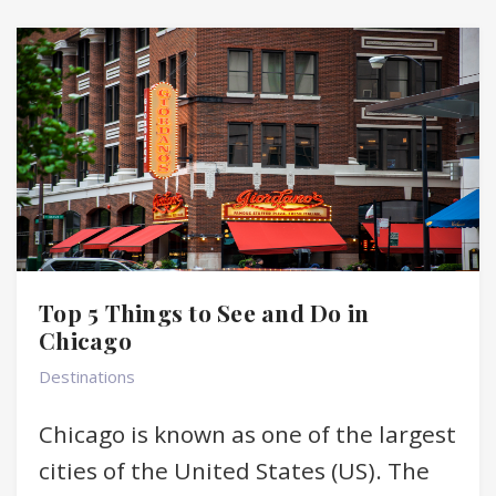
Top 5 Things to See and Do in
Chicago
Destinations
Chicago is known as one of the largest
cities of the United States (US). The