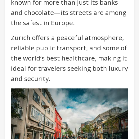
known for more than just its banks
and chocolate—its streets are among
the safest in Europe.
Zurich offers a peaceful atmosphere,
reliable public transport, and some of
the world’s best healthcare, making it
ideal for travelers seeking both luxury
and security.