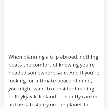
When planning a trip abroad, nothing
beats the comfort of knowing you're
headed somewhere safe. And if you're
looking for ultimate peace of mind,
you might want to consider heading
to Reykjavik, Iceland—recently ranked
as the safest city on the planet for