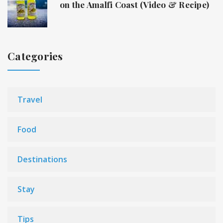
on the Amalfi Coast (Video & Recipe)
Categories
Travel
Food
Destinations
Stay
Tips