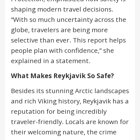
shaping modern travel decisions.
“With so much uncertainty across the
globe, travelers are being more
selective than ever. This report helps
people plan with confidence,” she
explained in a statement.
What Makes Reykjavik So Safe?
Besides its stunning Arctic landscapes
and rich Viking history, Reykjavik has a
reputation for being incredibly
traveler-friendly. Locals are known for
their welcoming nature, the crime