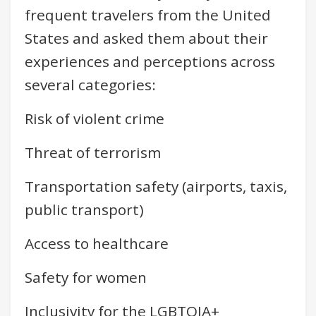
frequent travelers from the United
States and asked them about their
experiences and perceptions across
several categories:
Risk of violent crime
Threat of terrorism
Transportation safety (airports, taxis,
public transport)
Access to healthcare
Safety for women
Inclusivity for the LGBTQIA+