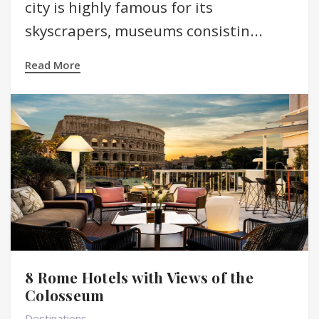
city is highly famous for its
skyscrapers, museums consistin...
Read More
8 Rome Hotels with Views of the
Colosseum
Destinations