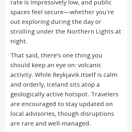
rate is impressively low, and public
spaces feel secure—whether you're
out exploring during the day or
strolling under the Northern Lights at
night.
That said, there’s one thing you
should keep an eye on: volcanic
activity. While Reykjavik itself is calm
and orderly, Iceland sits atop a
geologically active hotspot. Travelers
are encouraged to stay updated on
local advisories, though disruptions
are rare and well-managed.