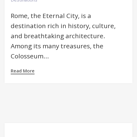
Rome, the Eternal City, is a
destination rich in history, culture,
and breathtaking architecture.
Among its many treasures, the
Colosseum...
Read More