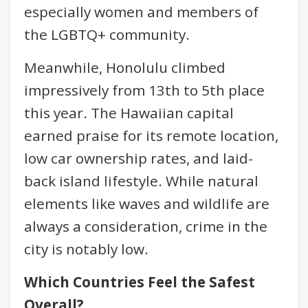
especially women and members of
the LGBTQ+ community.
Meanwhile, Honolulu climbed
impressively from 13th to 5th place
this year. The Hawaiian capital
earned praise for its remote location,
low car ownership rates, and laid-
back island lifestyle. While natural
elements like waves and wildlife are
always a consideration, crime in the
city is notably low.
Which Countries Feel the Safest
Overall?