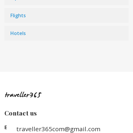
Flights
Hotels
Contact us
E
traveller365com@gmail.com