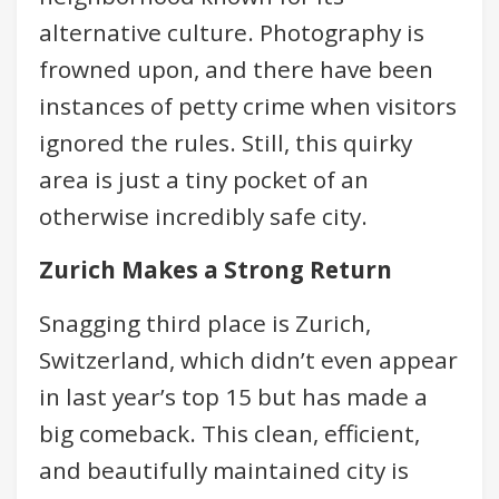
alternative culture. Photography is
frowned upon, and there have been
instances of petty crime when visitors
ignored the rules. Still, this quirky
area is just a tiny pocket of an
otherwise incredibly safe city.
Zurich Makes a Strong Return
Snagging third place is Zurich,
Switzerland, which didn’t even appear
in last year’s top 15 but has made a
big comeback. This clean, efficient,
and beautifully maintained city is