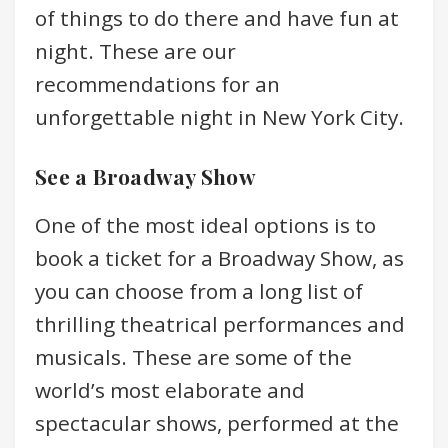
of things to do there and have fun at
night. These are our
recommendations for an
unforgettable night in New York City.
See a Broadway Show
One of the most ideal options is to
book a ticket for a Broadway Show, as
you can choose from a long list of
thrilling theatrical performances and
musicals. These are some of the
world’s most elaborate and
spectacular shows, performed at the