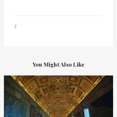
You Might Also Like