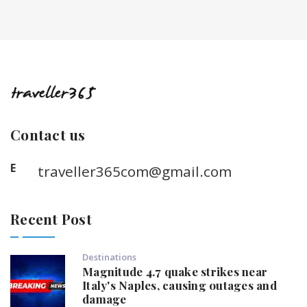
Contact us
E
traveller365com@gmail.com
Recent Post
Destinations
Magnitude 4.7 quake strikes near
Italy's Naples, causing outages and
damage