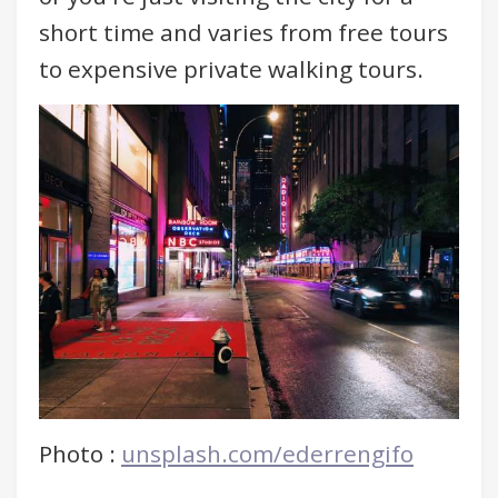
short time and varies from free tours
to expensive private walking tours.
Photo :
unsplash.com/ederrengifo