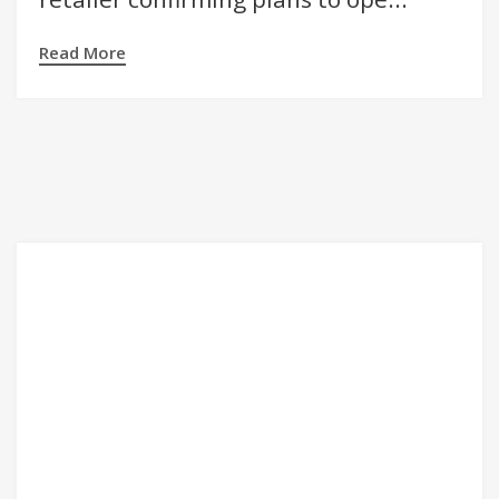
Read More