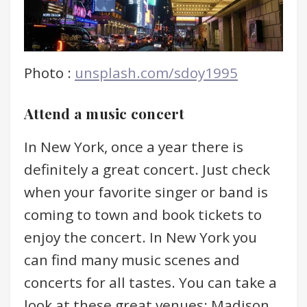
Photo :
unsplash.com/sdoy1995
Attend a music concert
In New York, once a year there is
definitely a great concert. Just check
when your favorite singer or band is
coming to town and book tickets to
enjoy the concert. In New York you
can find many music scenes and
concerts for all tastes. You can take a
look at these great venues: Madison