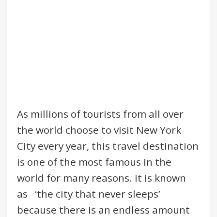
As millions of tourists from all over
the world choose to visit New York
City every year, this travel destination
is one of the most famous in the
world for many reasons. It is known
as ‘the city that never sleeps’
because there is an endless amount