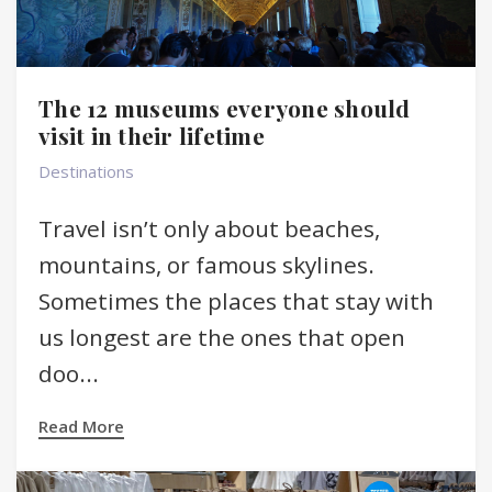
The 12 museums everyone should
visit in their lifetime
Destinations
Travel isn’t only about beaches,
mountains, or famous skylines.
Sometimes the places that stay with
us longest are the ones that open
doo...
Read More