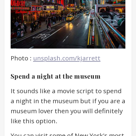
Photo :
unsplash.com/kjarrett
Spend a night at the museum
It sounds like a movie script to spend
a night in the museum but if you are a
museum lover then you will definitely
like this option.
You can visit some of New York's most