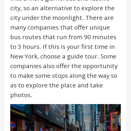
city, so an alternative to explore the
city under the moonlight. There are
many companies that offer unique
bus routes that run from 90 minutes
to 3 hours. If this is your first time in
New York, choose a guide tour. Some
companies also offer the opportunity
to make some stops along the way so
as to explore the place and take
photos.