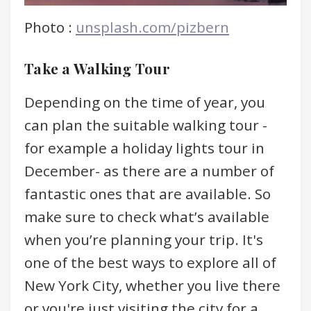
Photo :
unsplash.com/pizbern
Take a Walking Tour
Depending on the time of year, you
can plan the suitable walking tour -
for example a holiday lights tour in
December- as there are a number of
fantastic ones that are available. So
make sure to check what’s available
when you’re planning your trip. It's
one of the best ways to explore all of
New York City, whether you live there
or you're just visiting the city for a