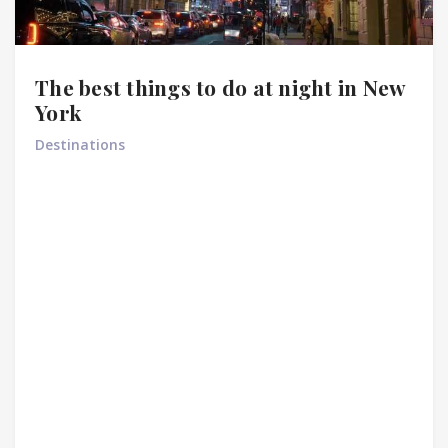
The best things to do at night in New
York
Destinations