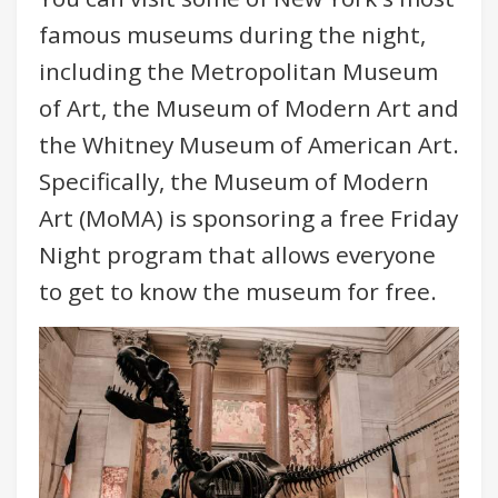
famous museums during the night,
including the Metropolitan Museum
of Art, the Museum of Modern Art and
the Whitney Museum of American Art.
Specifically, the Museum of Modern
Art (MoMA) is sponsoring a free Friday
Night program that allows everyone
to get to know the museum for free.