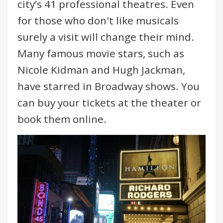
city’s 41 professional theatres. Even
for those who don't like musicals
surely a visit will change their mind.
Many famous movie stars, such as
Nicole Kidman and Hugh Jackman,
have starred in Broadway shows. You
can buy your tickets at the theater or
book them online.