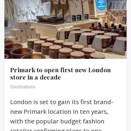
Primark to open first new London
store in a decade
Destinations
London is set to gain its first brand-
new Primark location in ten years,
with the popular budget fashion
retailer confirming plans to ope...