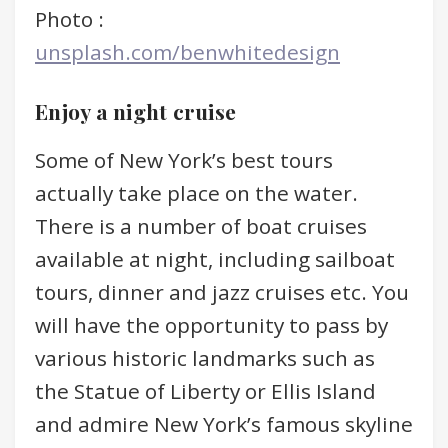
Photo :
unsplash.com/benwhitedesign
Enjoy a night cruise
Some of New York’s best tours
actually take place on the water.
There is a number of boat cruises
available at night, including sailboat
tours, dinner and jazz cruises etc. You
will have the opportunity to pass by
various historic landmarks such as
the Statue of Liberty or Ellis Island
and admire New York’s famous skyline