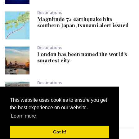
Destinations
Magnitude 7.1 earthquake hits
southern Japan, tsunami alert issued
Destinations
London has been named the world’s
smartest city
Destinations
Popular European destination
declares: 'Not one tourist more'
This website uses cookies to ensure you get
the best experience on our website.
Learn more
Got it!
Developed by
argyrispro.eu