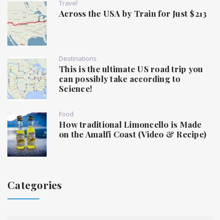
Travel
Across the USA by Train for Just $213
Destinations
This is the ultimate US road trip you
can possibly take according to
Science!
Food
How traditional Limoncello is Made
on the Amalfi Coast (Video & Recipe)
Categories