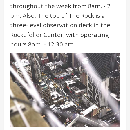
throughout the week from 8am. - 2
pm. Also, The top of The Rock is a
three-level observation deck in the
Rockefeller Center, with operating
hours 8am. - 12:30 am.