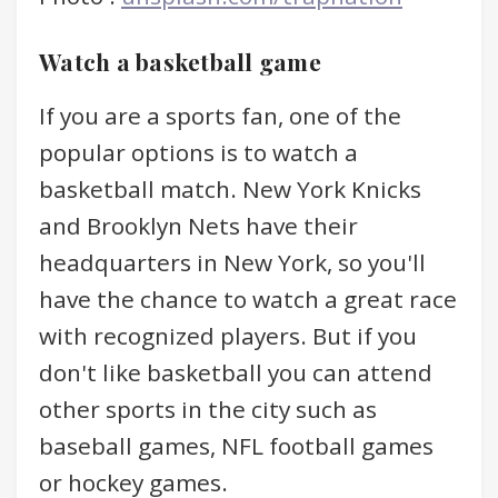
Watch a basketball game
If you are a sports fan, one of the
popular options is to watch a
basketball match. New York Knicks
and Brooklyn Nets have their
headquarters in New York, so you'll
have the chance to watch a great race
with recognized players. But if you
don't like basketball you can attend
other sports in the city such as
baseball games, NFL football games
or hockey games.