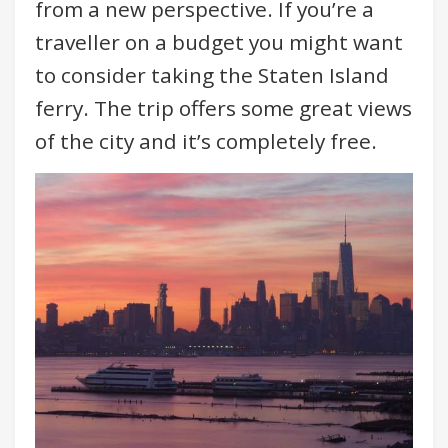
from a new perspective. If you’re a
traveller on a budget you might want
to consider taking the Staten Island
ferry. The trip offers some great views
of the city and it’s completely free.