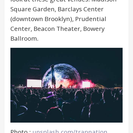
Square Garden, Barclays Center
(downtown Brooklyn), Prudential
Center, Beacon Theater, Bowery
Ballroom.
Photo :
unsplash.com/trapnation