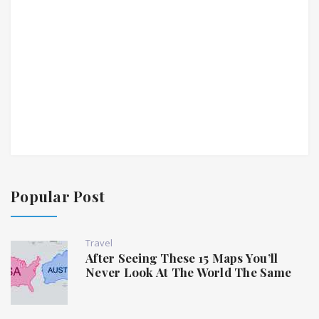
Popular Post
Travel
After Seeing These 15 Maps You’ll
Never Look At The World The Same