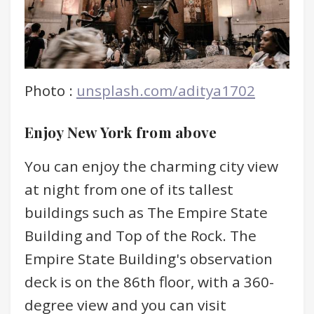
Photo :
unsplash.com/aditya1702
Enjoy New York from above
You can enjoy the charming city view
at night from one of its tallest
buildings such as The Empire State
Building and Top of the Rock. The
Empire State Building's observation
deck is on the 86th floor, with a 360-
degree view and you can visit