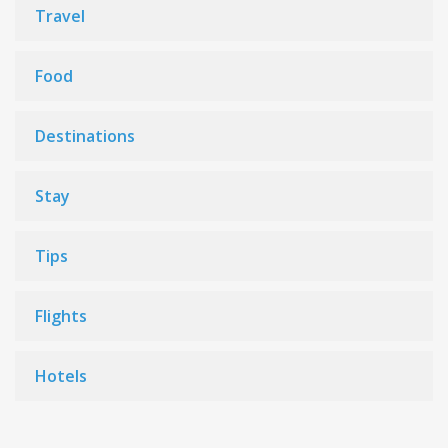
Travel
Food
Destinations
Stay
Tips
Flights
Hotels