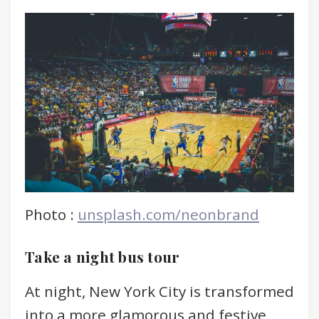
Photo :
unsplash.com/neonbrand
Take a night bus tour
At night, New York City is transformed
into a more glamorous and festive