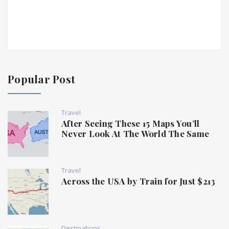
Popular Post
Travel
After Seeing These 15 Maps You’ll
Never Look At The World The Same
Travel
Across the USA by Train for Just $213
Destinations