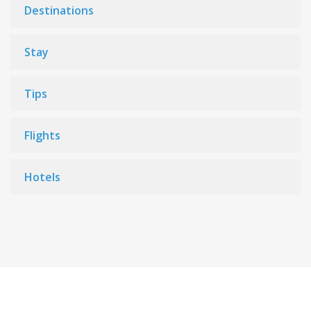
Destinations
Stay
Tips
Flights
Hotels