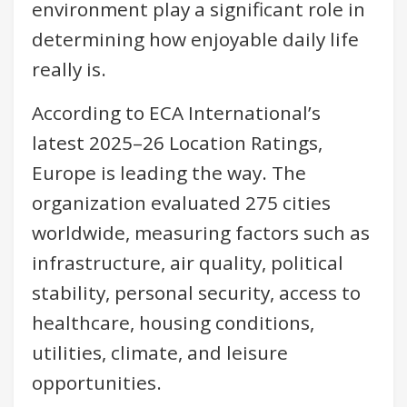
environment play a significant role in
determining how enjoyable daily life
really is.
According to ECA International’s
latest 2025–26 Location Ratings,
Europe is leading the way. The
organization evaluated 275 cities
worldwide, measuring factors such as
infrastructure, air quality, political
stability, personal security, access to
healthcare, housing conditions,
utilities, climate, and leisure
opportunities.