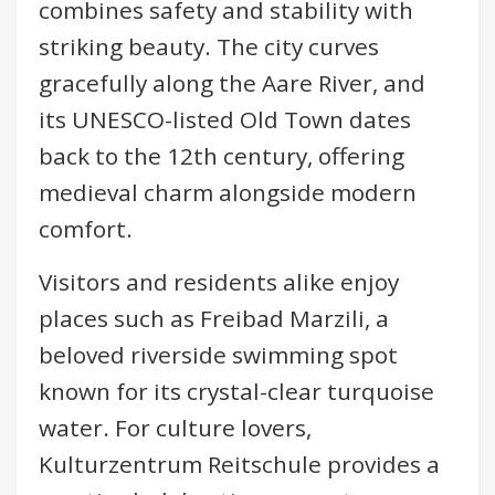
combines safety and stability with
striking beauty. The city curves
gracefully along the Aare River, and
its UNESCO-listed Old Town dates
back to the 12th century, offering
medieval charm alongside modern
comfort.
Visitors and residents alike enjoy
places such as Freibad Marzili, a
beloved riverside swimming spot
known for its crystal-clear turquoise
water. For culture lovers,
Kulturzentrum Reitschule provides a