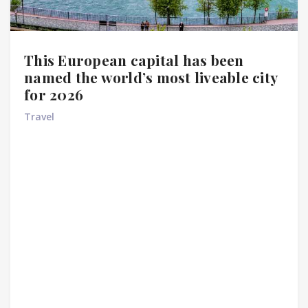
This European capital has been
named the world’s most liveable city
for 2026
Travel