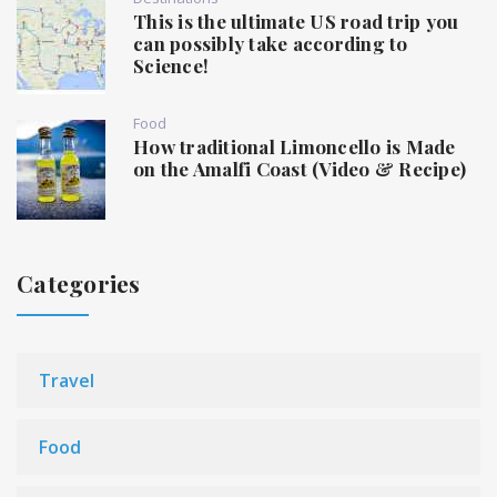
This is the ultimate US road trip you
can possibly take according to
Science!
Food
How traditional Limoncello is Made
on the Amalfi Coast (Video & Recipe)
Categories
Travel
Food