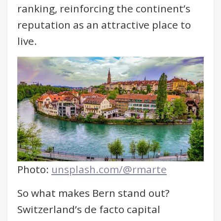
ranking, reinforcing the continent’s
reputation as an attractive place to
live.
Photo:
unsplash.com/@rmarte
So what makes Bern stand out?
Switzerland’s de facto capital