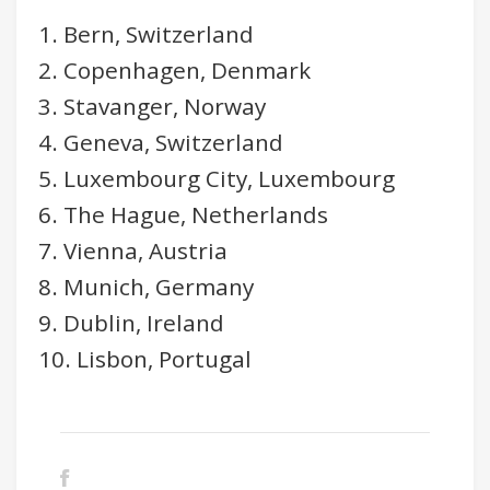
1. Bern, Switzerland
2. Copenhagen, Denmark
3. Stavanger, Norway
4. Geneva, Switzerland
5. Luxembourg City, Luxembourg
6. The Hague, Netherlands
7. Vienna, Austria
8. Munich, Germany
9. Dublin, Ireland
10. Lisbon, Portugal