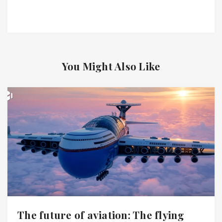
You Might Also Like
The future of aviation: The flying