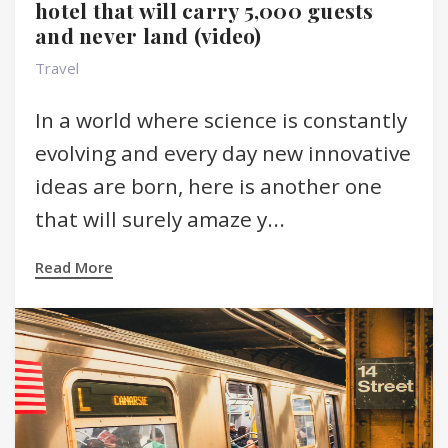
hotel that will carry 5,000 guests
and never land (video)
Travel
In a world where science is constantly
evolving and every day new innovative
ideas are born, here is another one
that will surely amaze y...
Read More