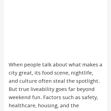
When people talk about what makes a
city great, its food scene, nightlife,
and culture often steal the spotlight.
But true liveability goes far beyond
weekend fun. Factors such as safety,
healthcare, housing, and the