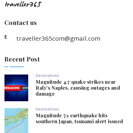
Contact us
E
traveller365com@gmail.com
Recent Post
Destinations
Magnitude 4.7 quake strikes near
Italy's Naples, causing outages and
damage
Destinations
Magnitude 7.1 earthquake hits
southern Japan, tsunami alert issued