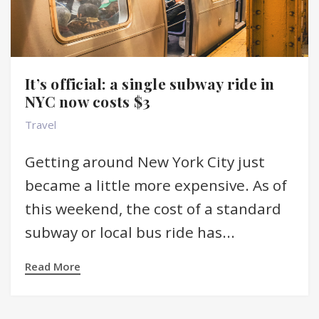
It’s official: a single subway ride in
NYC now costs $3
Travel
Getting around New York City just
became a little more expensive. As of
this weekend, the cost of a standard
subway or local bus ride has...
Read More