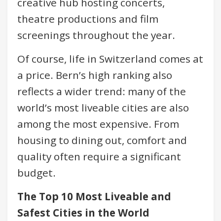
creative hub hosting concerts,
theatre productions and film
screenings throughout the year.
Of course, life in Switzerland comes at
a price. Bern’s high ranking also
reflects a wider trend: many of the
world’s most liveable cities are also
among the most expensive. From
housing to dining out, comfort and
quality often require a significant
budget.
The Top 10 Most Liveable and
Safest Cities in the World