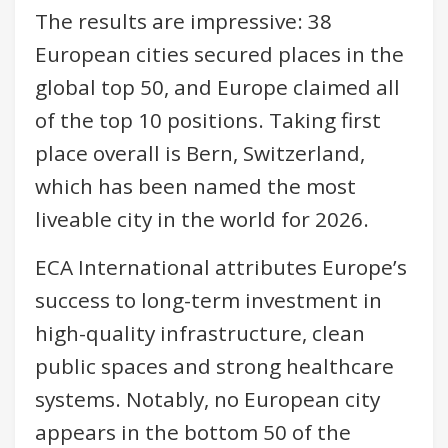
The results are impressive: 38
European cities secured places in the
global top 50, and Europe claimed all
of the top 10 positions. Taking first
place overall is Bern, Switzerland,
which has been named the most
liveable city in the world for 2026.
ECA International attributes Europe’s
success to long-term investment in
high-quality infrastructure, clean
public spaces and strong healthcare
systems. Notably, no European city
appears in the bottom 50 of the