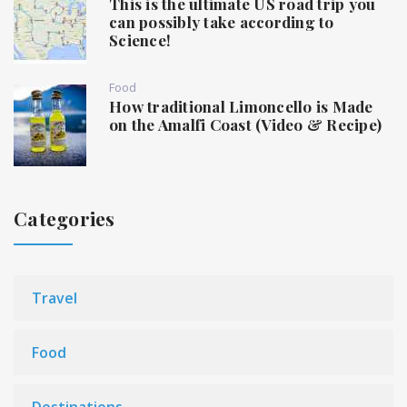
This is the ultimate US road trip you
can possibly take according to
Science!
Food
How traditional Limoncello is Made
on the Amalfi Coast (Video & Recipe)
Categories
Travel
Food