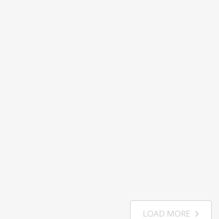
LOAD MORE