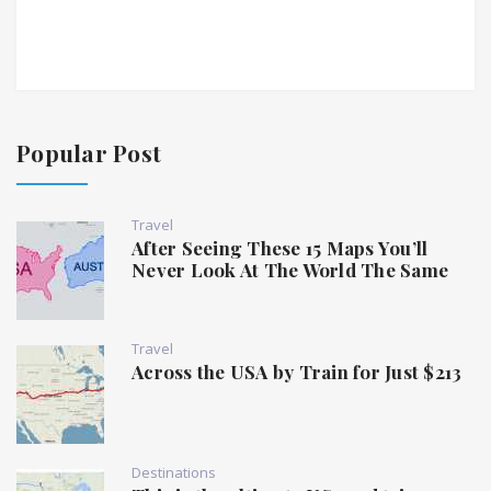
Popular Post
Travel
After Seeing These 15 Maps You’ll
Never Look At The World The Same
Travel
Across the USA by Train for Just $213
Destinations