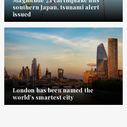
southern Japan, tsunami alert
issued
London has been named the
world’s smartest city