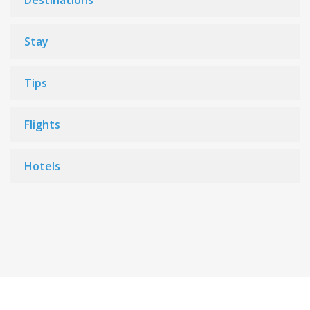
Destinations
Stay
Tips
Flights
Hotels