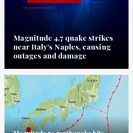
Magnitude 4.7 quake strikes
near Italy's Naples, causing
outages and damage
Magnitude 7.1 earthquake hits