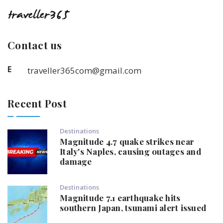
Contact us
E
traveller365com@gmail.com
Recent Post
Destinations
Magnitude 4.7 quake strikes near
Italy's Naples, causing outages and
damage
Destinations
Magnitude 7.1 earthquake hits
southern Japan, tsunami alert issued