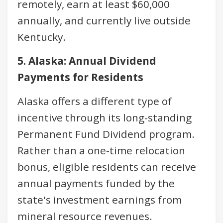
remotely, earn at least $60,000
annually, and currently live outside
Kentucky.
5. Alaska: Annual Dividend
Payments for Residents
Alaska offers a different type of
incentive through its long-standing
Permanent Fund Dividend program.
Rather than a one-time relocation
bonus, eligible residents can receive
annual payments funded by the
state's investment earnings from
mineral resource revenues.