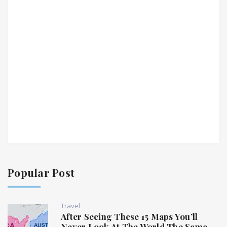
Popular Post
Travel
After Seeing These 15 Maps You’ll
Never Look At The World The Same