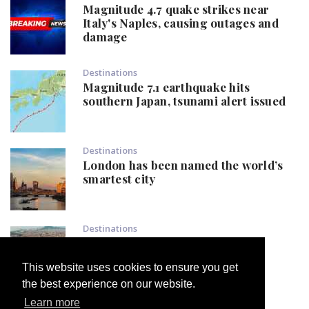
Magnitude 4.7 quake strikes near
Italy's Naples, causing outages and
damage
Destinations
Magnitude 7.1 earthquake hits
southern Japan, tsunami alert issued
Destinations
London has been named the world’s
smartest city
Destinations
Popular European destination
declares: 'Not one tourist more'
This website uses cookies to ensure you get
the best experience on our website.
Learn more