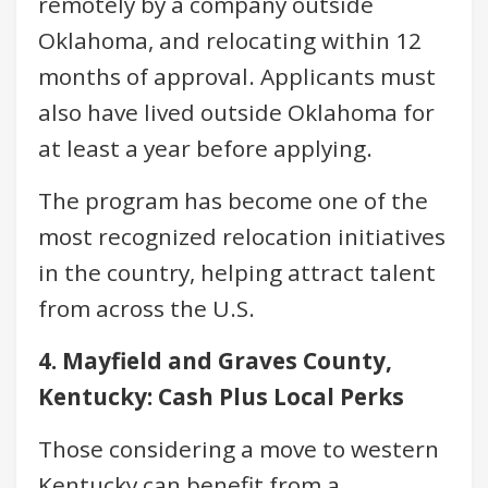
remotely by a company outside
Oklahoma, and relocating within 12
months of approval. Applicants must
also have lived outside Oklahoma for
at least a year before applying.
The program has become one of the
most recognized relocation initiatives
in the country, helping attract talent
from across the U.S.
4. Mayfield and Graves County,
Kentucky: Cash Plus Local Perks
Those considering a move to western
Kentucky can benefit from a