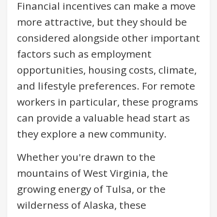
Financial incentives can make a move
more attractive, but they should be
considered alongside other important
factors such as employment
opportunities, housing costs, climate,
and lifestyle preferences. For remote
workers in particular, these programs
can provide a valuable head start as
they explore a new community.
Whether you're drawn to the
mountains of West Virginia, the
growing energy of Tulsa, or the
wilderness of Alaska, these