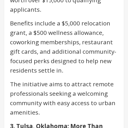
applicants.
Benefits include a $5,000 relocation
grant, a $500 wellness allowance,
coworking memberships, restaurant
gift cards, and additional community-
focused perks designed to help new
residents settle in.
The initiative aims to attract remote
professionals seeking a welcoming
community with easy access to urban
amenities.
3. Tulsa, Oklahoma: More Than