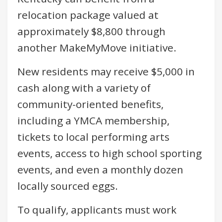
relocation package valued at
approximately $8,800 through
another MakeMyMove initiative.
New residents may receive $5,000 in
cash along with a variety of
community-oriented benefits,
including a YMCA membership,
tickets to local performing arts
events, access to high school sporting
events, and even a monthly dozen
locally sourced eggs.
To qualify, applicants must work