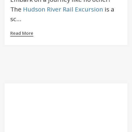
The
Hudson River Rail Excursion
is a
sc...
Read More