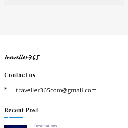
Contact us
E
traveller365com@gmail.com
Recent Post
Destinations