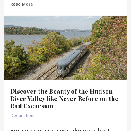
Read More
Discover the Beauty of the Hudson
River Valley like Never Before on the
Rail Excursion
Destinations
Embark on a journey like no other!