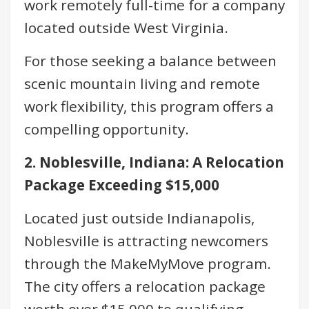
work remotely full-time for a company
located outside West Virginia.
For those seeking a balance between
scenic mountain living and remote
work flexibility, this program offers a
compelling opportunity.
2. Noblesville, Indiana: A Relocation
Package Exceeding $15,000
Located just outside Indianapolis,
Noblesville is attracting newcomers
through the MakeMyMove program.
The city offers a relocation package
worth over $15,000 to qualifying