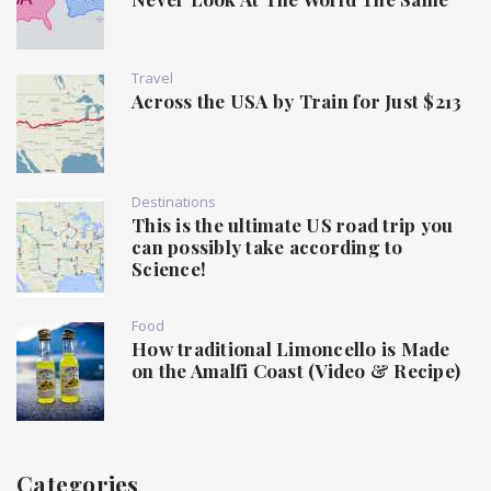
Travel
Across the USA by Train for Just $213
Destinations
This is the ultimate US road trip you
can possibly take according to
Science!
Food
How traditional Limoncello is Made
on the Amalfi Coast (Video & Recipe)
Categories