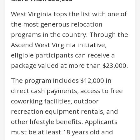
West Virginia tops the list with one of
the most generous relocation
programs in the country. Through the
Ascend West Virginia initiative,
eligible participants can receive a
package valued at more than $23,000.
The program includes $12,000 in
direct cash payments, access to free
coworking facilities, outdoor
recreation equipment rentals, and
other lifestyle benefits. Applicants
must be at least 18 years old and