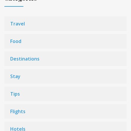
Travel
Food
Destinations
Stay
Tips
Flights
Hotels