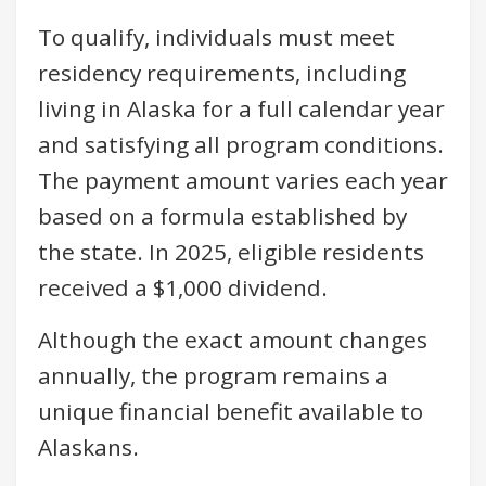
To qualify, individuals must meet
residency requirements, including
living in Alaska for a full calendar year
and satisfying all program conditions.
The payment amount varies each year
based on a formula established by
the state. In 2025, eligible residents
received a $1,000 dividend.
Although the exact amount changes
annually, the program remains a
unique financial benefit available to
Alaskans.