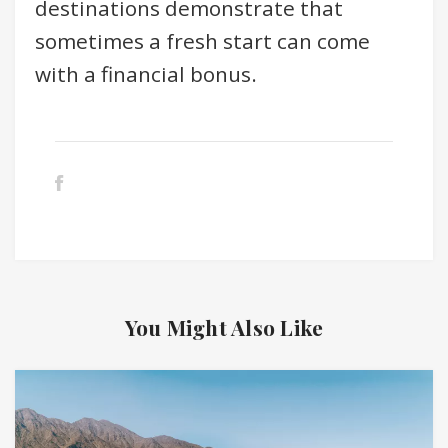
destinations demonstrate that
sometimes a fresh start can come
with a financial bonus.
You Might Also Like