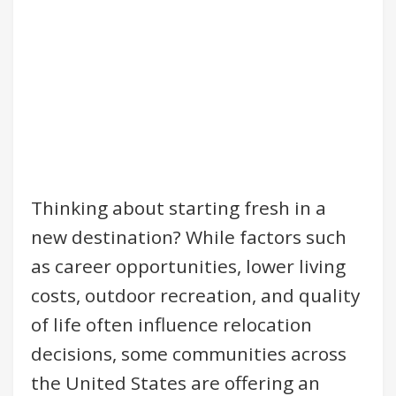
Thinking about starting fresh in a
new destination? While factors such
as career opportunities, lower living
costs, outdoor recreation, and quality
of life often influence relocation
decisions, some communities across
the United States are offering an