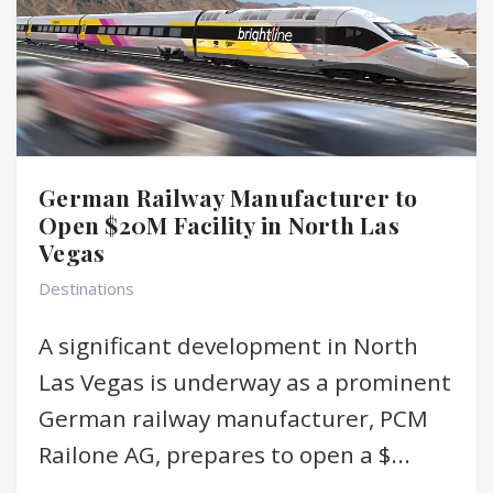
German Railway Manufacturer to
Open $20M Facility in North Las
Vegas
Destinations
A significant development in North
Las Vegas is underway as a prominent
German railway manufacturer, PCM
Railone AG, prepares to open a $...