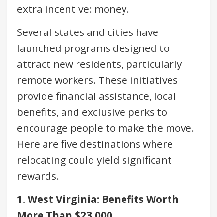
extra incentive: money.
Several states and cities have
launched programs designed to
attract new residents, particularly
remote workers. These initiatives
provide financial assistance, local
benefits, and exclusive perks to
encourage people to make the move.
Here are five destinations where
relocating could yield significant
rewards.
1. West Virginia: Benefits Worth
More Than $23,000