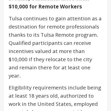
$10,000 for Remote Workers
Tulsa continues to gain attention as a
destination for remote professionals
thanks to its Tulsa Remote program.
Qualified participants can receive
incentives valued at more than
$10,000 if they relocate to the city
and remain there for at least one
year.
Eligibility requirements include being
at least 18 years old, authorized to
work in the United States, employed