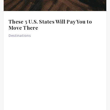
These 5 U.S. States Will Pay You to
Move There
Destinations