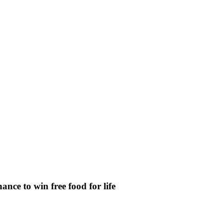
nce to win free food for life