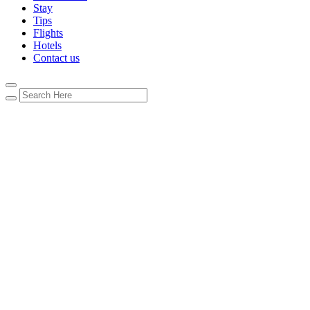
Stay
Tips
Flights
Hotels
Contact us