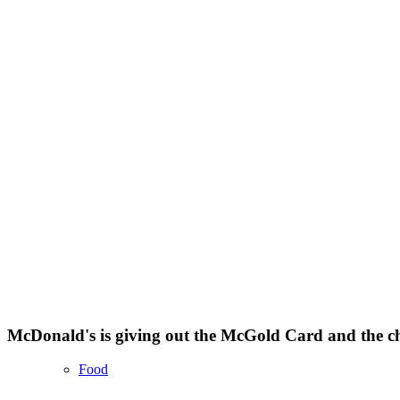
McDonald's is giving out the McGold Card and the cha
Food