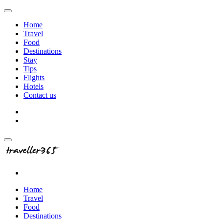
Home
Travel
Food
Destinations
Stay
Tips
Flights
Hotels
Contact us
Home
Travel
Food
Destinations