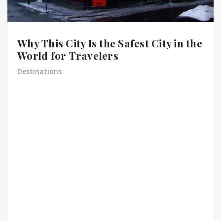
Why This City Is the Safest City in the
World for Travelers
Destinations