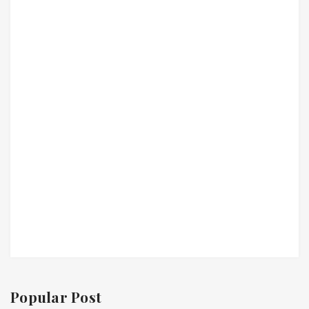
Popular Post