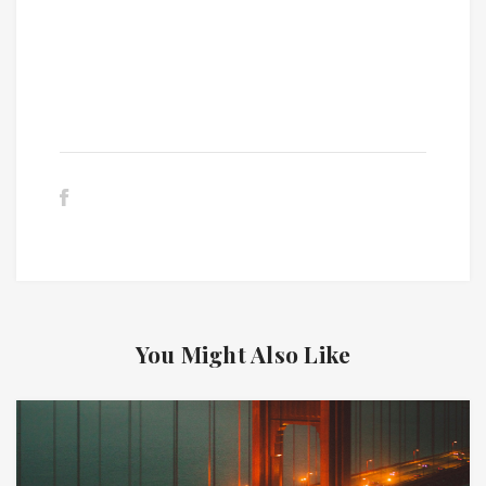
You Might Also Like