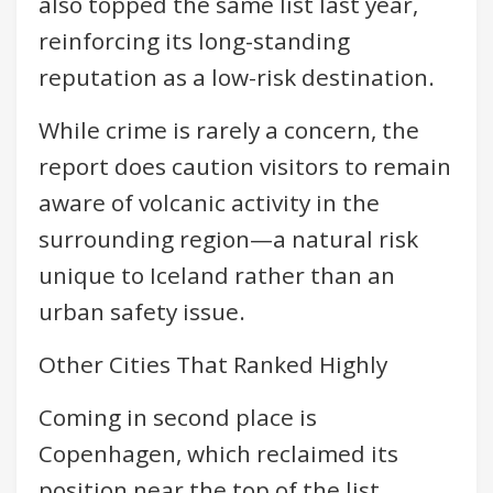
also topped the same list last year,
reinforcing its long-standing
reputation as a low-risk destination.
While crime is rarely a concern, the
report does caution visitors to remain
aware of volcanic activity in the
surrounding region—a natural risk
unique to Iceland rather than an
urban safety issue.
Other Cities That Ranked Highly
Coming in second place is
Copenhagen, which reclaimed its
position near the top of the list.