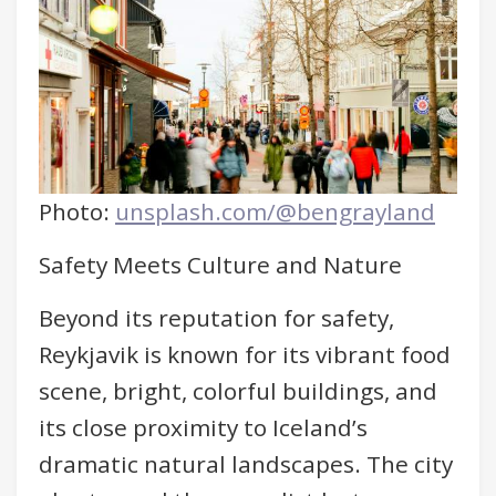
Photo:
unsplash.com/@bengrayland
Safety Meets Culture and Nature
Beyond its reputation for safety,
Reykjavik is known for its vibrant food
scene, bright, colorful buildings, and
its close proximity to Iceland’s
dramatic natural landscapes. The city