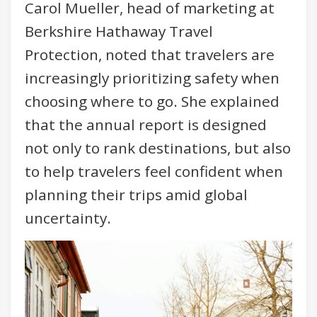
Carol Mueller, head of marketing at
Berkshire Hathaway Travel
Protection, noted that travelers are
increasingly prioritizing safety when
choosing where to go. She explained
that the annual report is designed
not only to rank destinations, but also
to help travelers feel confident when
planning their trips amid global
uncertainty.