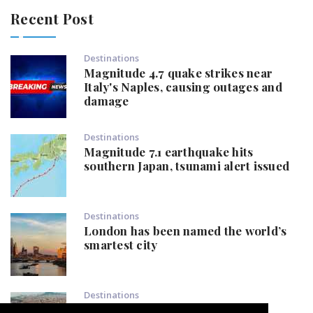
Recent Post
Destinations
Magnitude 4.7 quake strikes near
Italy's Naples, causing outages and
damage
Destinations
Magnitude 7.1 earthquake hits
southern Japan, tsunami alert issued
Destinations
London has been named the world’s
smartest city
Destinations
Popular European destination