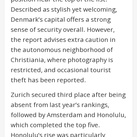
Described as stylish yet welcoming,
Denmark’s capital offers a strong
sense of security overall. However,
the report advises extra caution in
the autonomous neighborhood of
Christiania, where photography is
restricted, and occasional tourist
theft has been reported.
Zurich secured third place after being
absent from last year’s rankings,
followed by Amsterdam and Honolulu,
which completed the top five.
Honolulu’s rise was particularly