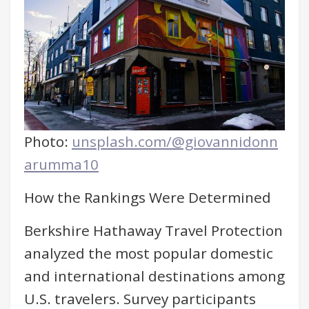
Photo:
unsplash.com/@giovannidonn
arumma10
How the Rankings Were Determined
Berkshire Hathaway Travel Protection
analyzed the most popular domestic
and international destinations among
U.S. travelers. Survey participants