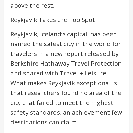
above the rest.
Reykjavik Takes the Top Spot
Reykjavik, Iceland’s capital, has been
named the safest city in the world for
travelers in a new report released by
Berkshire Hathaway Travel Protection
and shared with Travel + Leisure.
What makes Reykjavik exceptional is
that researchers found no area of the
city that failed to meet the highest
safety standards, an achievement few
destinations can claim.