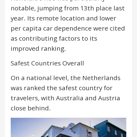
notable, jumping from 13th place last
year. Its remote location and lower
per capita car dependence were cited
as contributing factors to its
improved ranking.
Safest Countries Overall
On a national level, the Netherlands
was ranked the safest country for
travelers, with Australia and Austria
close behind.