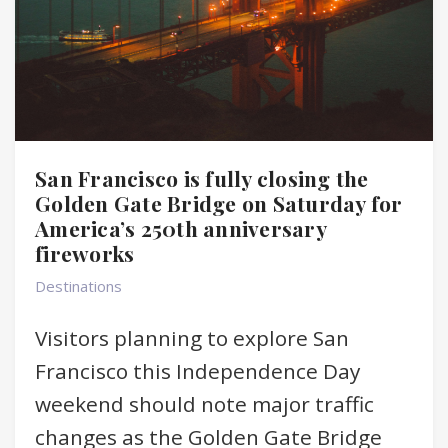
San Francisco is fully closing the
Golden Gate Bridge on Saturday for
America’s 250th anniversary
fireworks
Destinations
Visitors planning to explore San
Francisco this Independence Day
weekend should note major traffic
changes as the Golden Gate Bridge