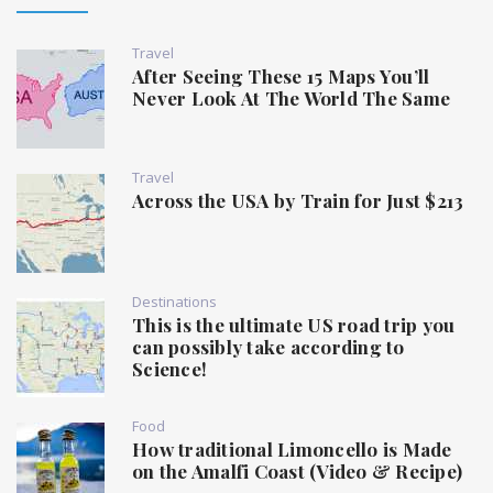
Travel
After Seeing These 15 Maps You’ll
Never Look At The World The Same
Travel
Across the USA by Train for Just $213
Destinations
This is the ultimate US road trip you
can possibly take according to
Science!
Food
How traditional Limoncello is Made
on the Amalfi Coast (Video & Recipe)