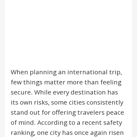
When planning an international trip,
few things matter more than feeling
secure. While every destination has
its own risks, some cities consistently
stand out for offering travelers peace
of mind. According to a recent safety
ranking, one city has once again risen