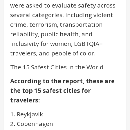
were asked to evaluate safety across
several categories, including violent
crime, terrorism, transportation
reliability, public health, and
inclusivity for women, LGBTQIA+
travelers, and people of color.
The 15 Safest Cities in the World
According to the report, these are
the top 15 safest cities for
travelers:
1. Reykjavik
2. Copenhagen