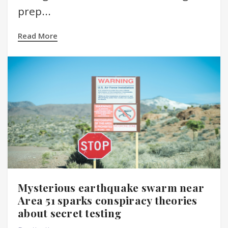
prep...
Read More
Mysterious earthquake swarm near
Area 51 sparks conspiracy theories
about secret testing