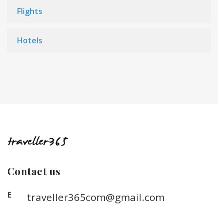
Flights
Hotels
Contact us
E
traveller365com@gmail.com