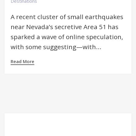
Destinations
A recent cluster of small earthquakes
near Nevada’s secretive Area 51 has
sparked a wave of online speculation,
with some suggesting—with...
Read More