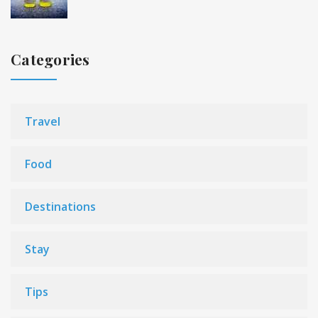
Categories
Travel
Food
Destinations
Stay
Tips