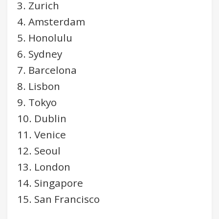
3. Zurich
4. Amsterdam
5. Honolulu
6. Sydney
7. Barcelona
8. Lisbon
9. Tokyo
10. Dublin
11. Venice
12. Seoul
13. London
14. Singapore
15. San Francisco