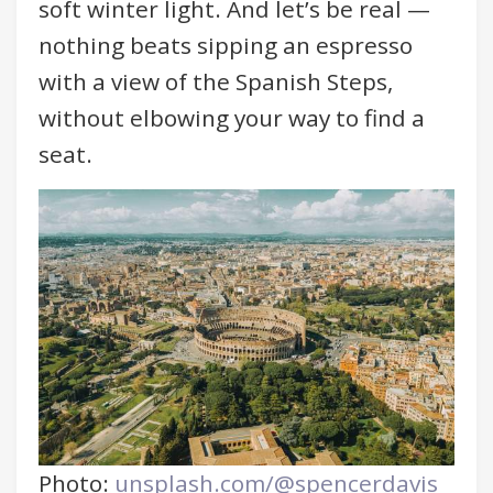
soft winter light. And let’s be real —
nothing beats sipping an espresso
with a view of the Spanish Steps,
without elbowing your way to find a
seat.
Photo:
unsplash.com/@spencerdavis