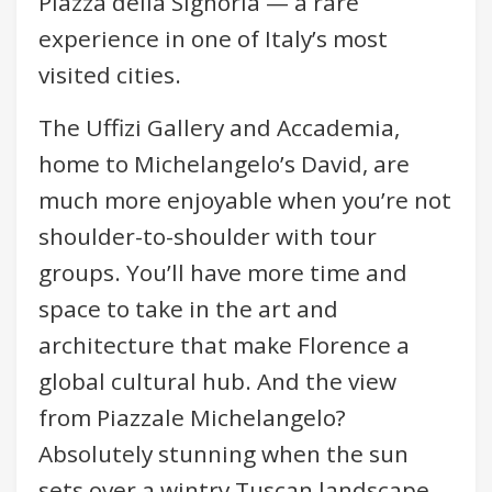
Piazza della Signoria — a rare
experience in one of Italy’s most
visited cities.
The Uffizi Gallery and Accademia,
home to Michelangelo’s David, are
much more enjoyable when you’re not
shoulder-to-shoulder with tour
groups. You’ll have more time and
space to take in the art and
architecture that make Florence a
global cultural hub. And the view
from Piazzale Michelangelo?
Absolutely stunning when the sun
sets over a wintry Tuscan landscape.