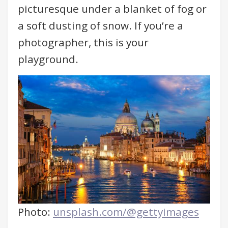
picturesque under a blanket of fog or
a soft dusting of snow. If you’re a
photographer, this is your
playground.
Photo:
unsplash.com/@gettyimages