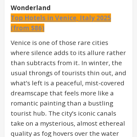
Wonderland
Top Hotels in Venice, Italy 2025
(from $86)
Venice is one of those rare cities
where silence adds to its allure rather
than subtracts from it. In winter, the
usual throngs of tourists thin out, and
what’s left is a peaceful, mist-covered
dreamscape that feels more like a
romantic painting than a bustling
tourist hub. The city’s iconic canals
take on a mysterious, almost ethereal
quality as fog hovers over the water