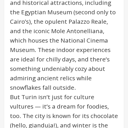
and historical attractions, including
the Egyptian Museum (second only to
Cairo’s), the opulent Palazzo Reale,
and the iconic Mole Antonelliana,
which houses the National Cinema
Museum. These indoor experiences
are ideal for chilly days, and there’s
something undeniably cozy about
admiring ancient relics while
snowflakes fall outside.
But Turin isn’t just for culture
vultures — it’s a dream for foodies,
too. The city is known for its chocolate
(hello, gianduja!), and winter is the