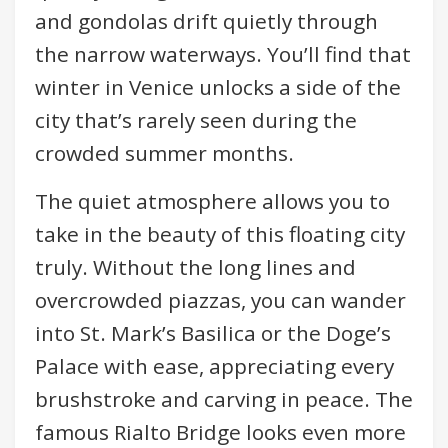
and gondolas drift quietly through
the narrow waterways. You’ll find that
winter in Venice unlocks a side of the
city that’s rarely seen during the
crowded summer months.
The quiet atmosphere allows you to
take in the beauty of this floating city
truly. Without the long lines and
overcrowded piazzas, you can wander
into St. Mark’s Basilica or the Doge’s
Palace with ease, appreciating every
brushstroke and carving in peace. The
famous Rialto Bridge looks even more