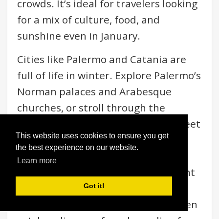
crowds. It’s ideal for travelers looking
for a mix of culture, food, and
sunshine even in January.
Cities like Palermo and Catania are
full of life in winter. Explore Palermo’s
Norman palaces and Arabesque
churches, or stroll through the
vibrant Ballarò Market for local street
This website uses cookies to ensure you get
food like arancini, panelle, and
the best experience on our website.
seasonal citrus fruits bursting with
Learn more
flavor. Catania, nestled under Mount
Etna, offers both cultural richness
Got it!
and natural drama — you might even