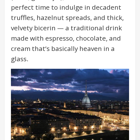
perfect time to indulge in decadent
truffles, hazelnut spreads, and thick,
velvety bicerin — a traditional drink
made with espresso, chocolate, and
cream that’s basically heaven in a
glass.