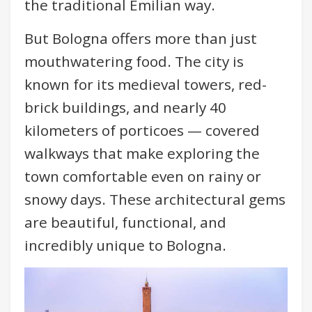
the traditional Emilian way.
But Bologna offers more than just
mouthwatering food. The city is
known for its medieval towers, red-
brick buildings, and nearly 40
kilometers of porticoes — covered
walkways that make exploring the
town comfortable even on rainy or
snowy days. These architectural gems
are beautiful, functional, and
incredibly unique to Bologna.