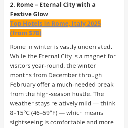
2. Rome – Eternal City with a
Festive Glow
Top Hotels in Rome, Italy 2025
(from $78)
Rome in winter is vastly underrated.
While the Eternal City is a magnet for
visitors year-round, the winter
months from December through
February offer a much-needed break
from the high-season hustle. The
weather stays relatively mild — think
8–15°C (46–59°F) — which means
sightseeing is comfortable and more