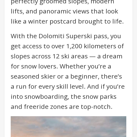
perfectly groomed slopes, modern
lifts, and panoramic views that look
like a winter postcard brought to life.
With the Dolomiti Superski pass, you
get access to over 1,200 kilometers of
slopes across 12 ski areas — a dream
for snow lovers. Whether you’re a
seasoned skier or a beginner, there’s
a run for every skill level. And if you’re
into snowboarding, the snow parks
and freeride zones are top-notch.