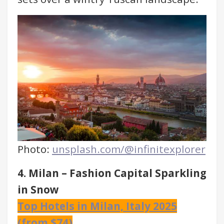
Photo:
unsplash.com/@infinitexplorer
4. Milan – Fashion Capital Sparkling
in Snow
Top Hotels in Milan, Italy 2025
(from $74)