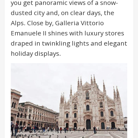
you get panoramic views of a snow-
dusted city and, on clear days, the
Alps. Close by, Galleria Vittorio
Emanuele II shines with luxury stores
draped in twinkling lights and elegant
holiday displays.