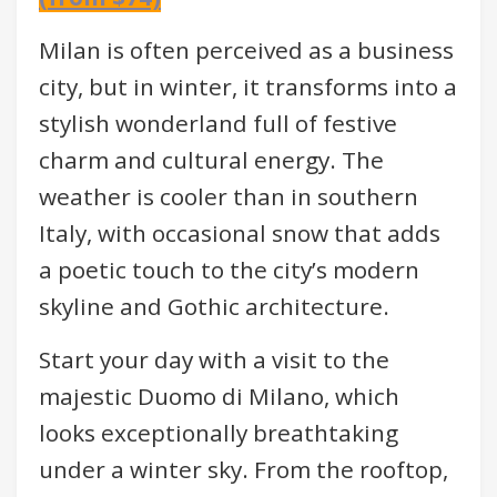
Milan is often perceived as a business
city, but in winter, it transforms into a
stylish wonderland full of festive
charm and cultural energy. The
weather is cooler than in southern
Italy, with occasional snow that adds
a poetic touch to the city’s modern
skyline and Gothic architecture.
Start your day with a visit to the
majestic Duomo di Milano, which
looks exceptionally breathtaking
under a winter sky. From the rooftop,