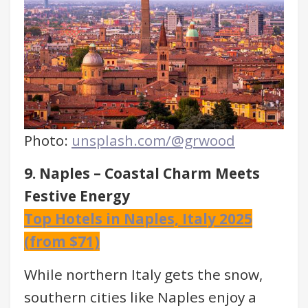
Photo:
unsplash.com/@grwood
9. Naples – Coastal Charm Meets
Festive Energy
Top Hotels in Naples, Italy 2025
(from $71)
While northern Italy gets the snow,
southern cities like Naples enjoy a