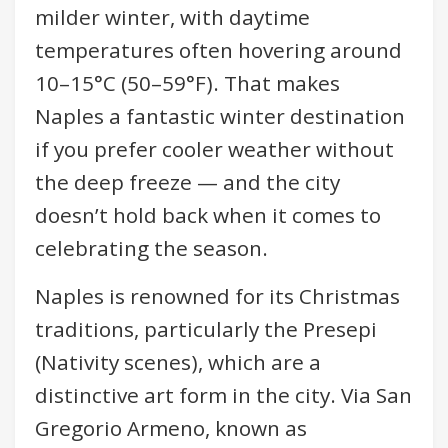
milder winter, with daytime
temperatures often hovering around
10–15°C (50–59°F). That makes
Naples a fantastic winter destination
if you prefer cooler weather without
the deep freeze — and the city
doesn’t hold back when it comes to
celebrating the season.
Naples is renowned for its Christmas
traditions, particularly the Presepi
(Nativity scenes), which are a
distinctive art form in the city. Via San
Gregorio Armeno, known as