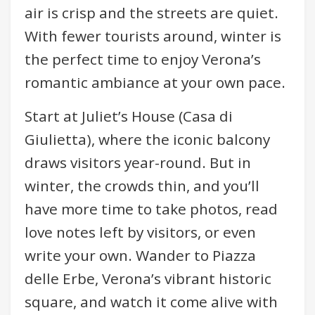
air is crisp and the streets are quiet.
With fewer tourists around, winter is
the perfect time to enjoy Verona’s
romantic ambiance at your own pace.
Start at Juliet’s House (Casa di
Giulietta), where the iconic balcony
draws visitors year-round. But in
winter, the crowds thin, and you’ll
have more time to take photos, read
love notes left by visitors, or even
write your own. Wander to Piazza
delle Erbe, Verona’s vibrant historic
square, and watch it come alive with