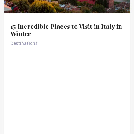
15 Incredible Places to Visit in Italy in
Winter
Destinations