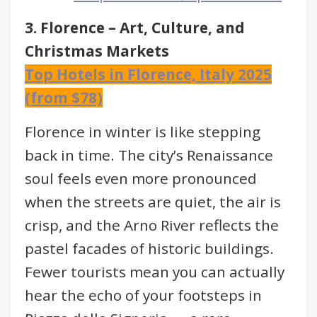
3. Florence – Art, Culture, and
Christmas Markets
Top Hotels in Florence, Italy 2025
(from $78)
Florence in winter is like stepping
back in time. The city’s Renaissance
soul feels even more pronounced
when the streets are quiet, the air is
crisp, and the Arno River reflects the
pastel facades of historic buildings.
Fewer tourists mean you can actually
hear the echo of your footsteps in