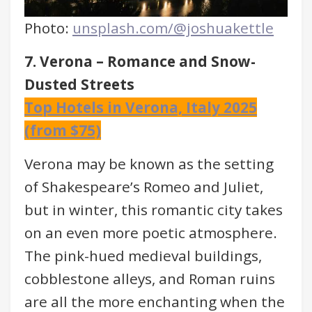
Photo:
unsplash.com/@joshuakettle
7. Verona – Romance and Snow-
Dusted Streets
Top Hotels in Verona, Italy 2025
(from $75)
Verona may be known as the setting
of Shakespeare’s Romeo and Juliet,
but in winter, this romantic city takes
on an even more poetic atmosphere.
The pink-hued medieval buildings,
cobblestone alleys, and Roman ruins
are all the more enchanting when the