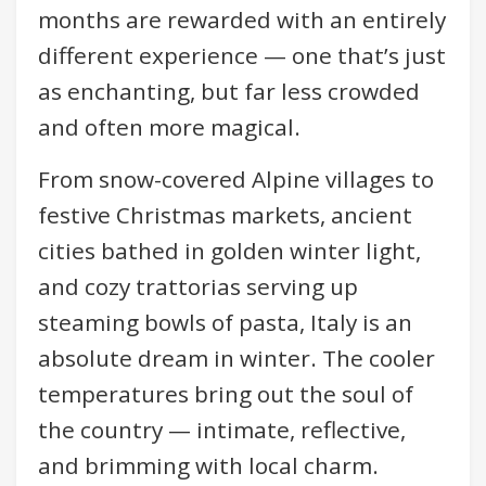
months are rewarded with an entirely
different experience — one that’s just
as enchanting, but far less crowded
and often more magical.
From snow-covered Alpine villages to
festive Christmas markets, ancient
cities bathed in golden winter light,
and cozy trattorias serving up
steaming bowls of pasta, Italy is an
absolute dream in winter. The cooler
temperatures bring out the soul of
the country — intimate, reflective,
and brimming with local charm.