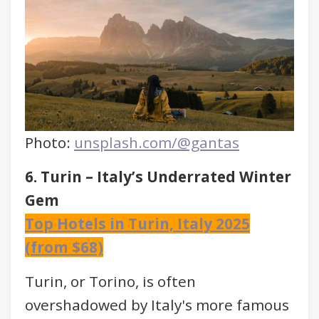
Photo:
unsplash.com/@gantas
6. Turin – Italy’s Underrated Winter
Gem
Top Hotels in Turin, Italy 2025
(from $68)
Turin, or Torino, is often
overshadowed by Italy's more famous