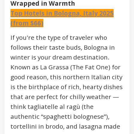
Wrapped in Warmth
Top Hotels in Bologna, Italy 2025
(from $66)
If you're the type of traveler who
follows their taste buds, Bologna in
winter is your dream destination.
Known as La Grassa (The Fat One) for
good reason, this northern Italian city
is the birthplace of rich, hearty dishes
that are perfect for chilly weather —
think tagliatelle al ragù (the
authentic “spaghetti bolognese”),
tortellini in brodo, and lasagna made