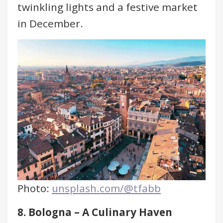
twinkling lights and a festive market
in December.
Photo:
unsplash.com/@tfabb
8. Bologna – A Culinary Haven