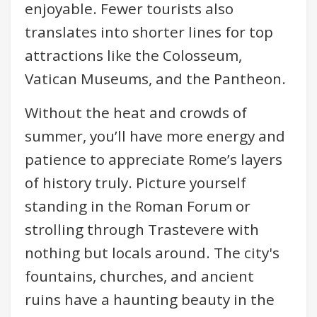
enjoyable. Fewer tourists also
translates into shorter lines for top
attractions like the Colosseum,
Vatican Museums, and the Pantheon.
Without the heat and crowds of
summer, you’ll have more energy and
patience to appreciate Rome’s layers
of history truly. Picture yourself
standing in the Roman Forum or
strolling through Trastevere with
nothing but locals around. The city's
fountains, churches, and ancient
ruins have a haunting beauty in the