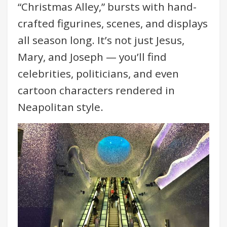
“Christmas Alley,” bursts with hand-
crafted figurines, scenes, and displays
all season long. It’s not just Jesus,
Mary, and Joseph — you’ll find
celebrities, politicians, and even
cartoon characters rendered in
Neapolitan style.