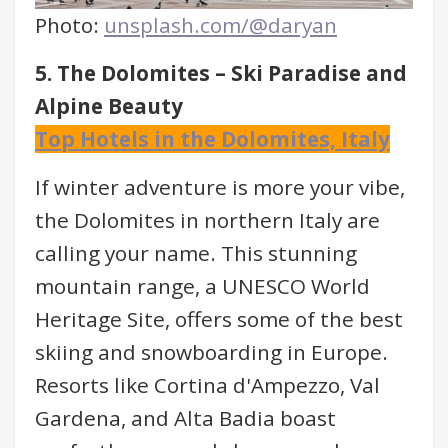
Photo:
unsplash.com/@daryan
5. The Dolomites – Ski Paradise and
Alpine Beauty
Top Hotels in the Dolomites, Italy
If winter adventure is more your vibe,
the Dolomites in northern Italy are
calling your name. This stunning
mountain range, a UNESCO World
Heritage Site, offers some of the best
skiing and snowboarding in Europe.
Resorts like Cortina d'Ampezzo, Val
Gardena, and Alta Badia boast