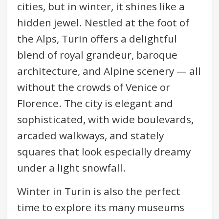
cities, but in winter, it shines like a
hidden jewel. Nestled at the foot of
the Alps, Turin offers a delightful
blend of royal grandeur, baroque
architecture, and Alpine scenery — all
without the crowds of Venice or
Florence. The city is elegant and
sophisticated, with wide boulevards,
arcaded walkways, and stately
squares that look especially dreamy
under a light snowfall.
Winter in Turin is also the perfect
time to explore its many museums