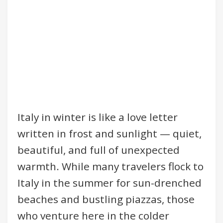
Italy in winter is like a love letter
written in frost and sunlight — quiet,
beautiful, and full of unexpected
warmth. While many travelers flock to
Italy in the summer for sun-drenched
beaches and bustling piazzas, those
who venture here in the colder