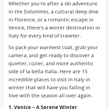
Whether you're after a ski adventure
in the Dolomites, a cultural deep dive
in Florence, or a romantic escape in
Venice, there's a winter destination in
Italy for every kind of traveler.
So pack your warmest coat, grab your
camera, and get ready to discover a
quieter, cozier, and more authentic
side of la bella Italia. Here are 15
incredible places to visit in Italy in
winter that will have you falling in
love with the season all over again.
1. Venice – A Serene Winter