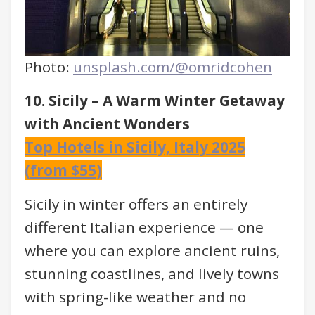
Photo:
unsplash.com/@omridcohen
10. Sicily – A Warm Winter Getaway
with Ancient Wonders
Top Hotels in Sicily, Italy 2025
(from $55)
Sicily in winter offers an entirely
different Italian experience — one
where you can explore ancient ruins,
stunning coastlines, and lively towns
with spring-like weather and no