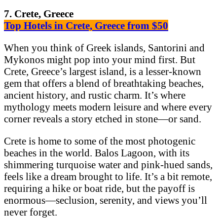
7. Crete, Greece
Top Hotels in Crete, Greece from $50
When you think of Greek islands, Santorini and
Mykonos might pop into your mind first. But
Crete, Greece’s largest island, is a lesser-known
gem that offers a blend of breathtaking beaches,
ancient history, and rustic charm. It’s where
mythology meets modern leisure and where every
corner reveals a story etched in stone—or sand.
Crete is home to some of the most photogenic
beaches in the world. Balos Lagoon, with its
shimmering turquoise water and pink-hued sands,
feels like a dream brought to life. It’s a bit remote,
requiring a hike or boat ride, but the payoff is
enormous—seclusion, serenity, and views you’ll
never forget.