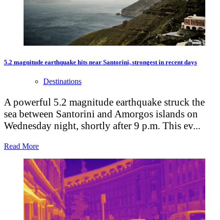
5.2 magnitude earthquake hits near Santorini, strongest in recent days
Destinations
A powerful 5.2 magnitude earthquake struck the
sea between Santorini and Amorgos islands on
Wednesday night, shortly after 9 p.m. This ev...
Read More