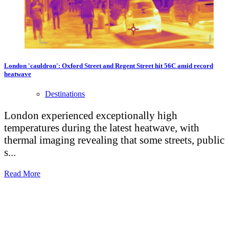
London 'cauldron': Oxford Street and Regent Street hit 56C amid record
heatwave
Destinations
London experienced exceptionally high
temperatures during the latest heatwave, with
thermal imaging revealing that some streets, public
s...
Read More