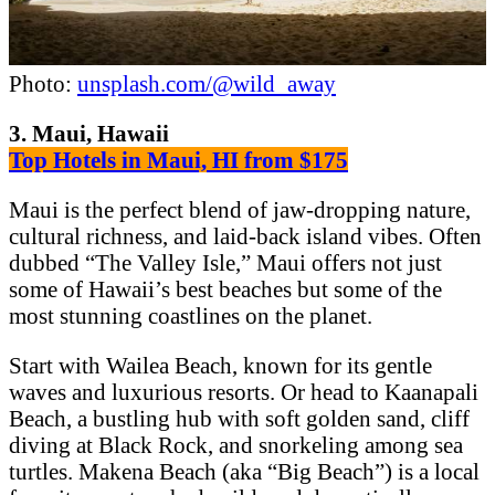
Photo:
unsplash.com/@wild_away
3. Maui, Hawaii
Top Hotels in Maui, HI from $175
Maui is the perfect blend of jaw-dropping nature,
cultural richness, and laid-back island vibes. Often
dubbed “The Valley Isle,” Maui offers not just
some of Hawaii’s best beaches but some of the
most stunning coastlines on the planet.
Start with Wailea Beach, known for its gentle
waves and luxurious resorts. Or head to Kaanapali
Beach, a bustling hub with soft golden sand, cliff
diving at Black Rock, and snorkeling among sea
turtles. Makena Beach (aka “Big Beach”) is a local