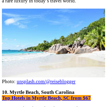
a rare luxury in today’s travel world.
Photo:
unsplash.com/@reiseblogger
10. Myrtle Beach, South Carolina
Top Hotels in Myrtle Beach, SC from $67