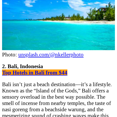
Photo:
unsplash.com/@nkellerphoto
2. Bali, Indonesia
Top Hotels in Bali from $44
Bali isn’t just a beach destination—it’s a lifestyle.
Known as the “Island of the Gods,” Bali offers a
sensory overload in the best way possible. The
smell of incense from nearby temples, the taste of
nasi goreng from a beachside warung, and the
mesmerizing sound of crashing waves make this