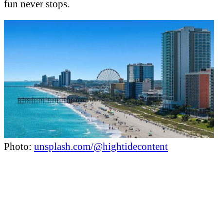
fun never stops.
Photo:
unsplash.com/@hightidecontent