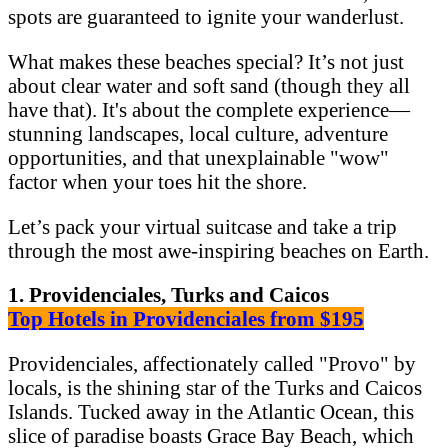
spots are guaranteed to ignite your wanderlust.
What makes these beaches special? It’s not just
about clear water and soft sand (though they all
have that). It's about the complete experience—
stunning landscapes, local culture, adventure
opportunities, and that unexplainable "wow"
factor when your toes hit the shore.
Let’s pack your virtual suitcase and take a trip
through the most awe-inspiring beaches on Earth.
1. Providenciales, Turks and Caicos
Top Hotels in Providenciales from $195
Providenciales, affectionately called "Provo" by
locals, is the shining star of the Turks and Caicos
Islands. Tucked away in the Atlantic Ocean, this
slice of paradise boasts Grace Bay Beach, which