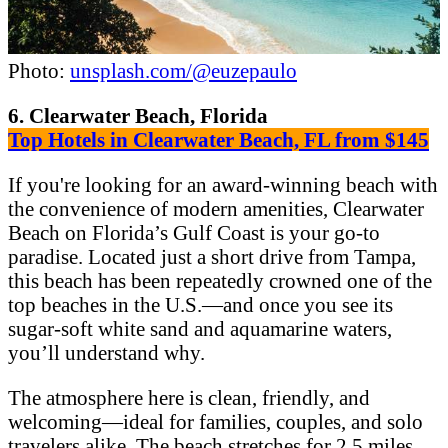
Photo:
unsplash.com/@euzepaulo
6. Clearwater Beach, Florida
Top Hotels in Clearwater Beach, FL from $145
If you're looking for an award-winning beach with
the convenience of modern amenities, Clearwater
Beach on Florida’s Gulf Coast is your go-to
paradise. Located just a short drive from Tampa,
this beach has been repeatedly crowned one of the
top beaches in the U.S.—and once you see its
sugar-soft white sand and aquamarine waters,
you’ll understand why.
The atmosphere here is clean, friendly, and
welcoming—ideal for families, couples, and solo
travelers alike. The beach stretches for 2.5 miles