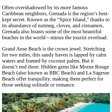
Often overshadowed by its more famous
Caribbean neighbors, Grenada is the region’s best-
kept secret. Known as the “Spice Island,” thanks to
its abundance of nutmeg, cloves, and cinnamon,
Grenada also boasts some of the most beautiful
beaches in the world—minus the tourist overload.
Grand Anse Beach is the crown jewel. Stretching
for two miles, this sandy haven is lapped by calm
waters and framed by coconut palms. But it
doesn’t end there. Hidden gems like Morne Rouge
Beach (also known as BBC Beach) and La Sagesse
Beach offer tranquility, making them perfect for
those seeking solitude or romance.