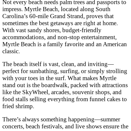
Not every beach needs palm trees and passports to
impress. Myrtle Beach, located along South
Carolina’s 60-mile Grand Strand, proves that
sometimes the best getaways are right at home.
With vast sandy shores, budget-friendly
accommodations, and non-stop entertainment,
Myrtle Beach is a family favorite and an American
classic.
The beach itself is vast, clean, and inviting—
perfect for sunbathing, surfing, or simply strolling
with your toes in the surf. What makes Myrtle
stand out is the boardwalk, packed with attractions
like the SkyWheel, arcades, souvenir shops, and
food stalls selling everything from funnel cakes to
fried shrimp.
There’s always something happening—summer
concerts, beach festivals, and live shows ensure the