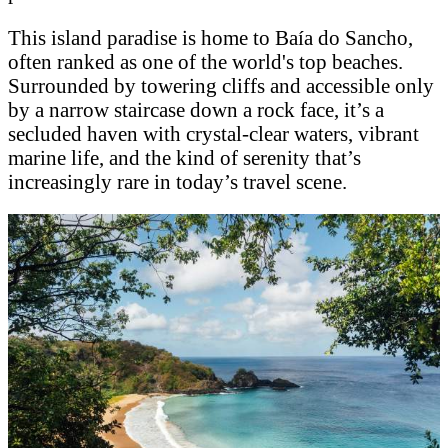
This island paradise is home to Baía do Sancho,
often ranked as one of the world's top beaches.
Surrounded by towering cliffs and accessible only
by a narrow staircase down a rock face, it’s a
secluded haven with crystal-clear waters, vibrant
marine life, and the kind of serenity that’s
increasingly rare in today’s travel scene.