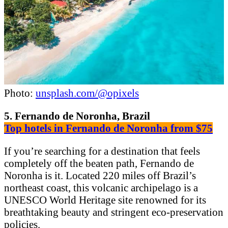
Photo:
unsplash.com/@opixels
5. Fernando de Noronha, Brazil
Top hotels in Fernando de Noronha from $75
If you’re searching for a destination that feels
completely off the beaten path, Fernando de
Noronha is it. Located 220 miles off Brazil’s
northeast coast, this volcanic archipelago is a
UNESCO World Heritage site renowned for its
breathtaking beauty and stringent eco-preservation
policies.