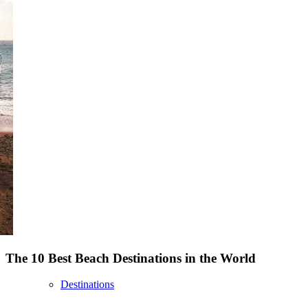
The 10 Best Beach Destinations in the World
Destinations