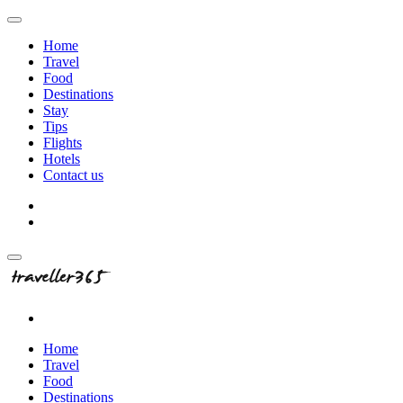
Home
Travel
Food
Destinations
Stay
Tips
Flights
Hotels
Contact us
Home
Travel
Food
Destinations