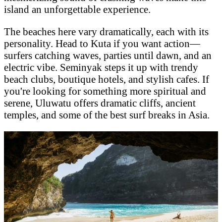
island an unforgettable experience.
The beaches here vary dramatically, each with its
personality. Head to Kuta if you want action—
surfers catching waves, parties until dawn, and an
electric vibe. Seminyak steps it up with trendy
beach clubs, boutique hotels, and stylish cafes. If
you're looking for something more spiritual and
serene, Uluwatu offers dramatic cliffs, ancient
temples, and some of the best surf breaks in Asia.