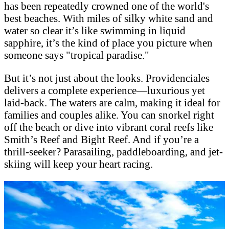
has been repeatedly crowned one of the world's
best beaches. With miles of silky white sand and
water so clear it’s like swimming in liquid
sapphire, it’s the kind of place you picture when
someone says "tropical paradise."
But it’s not just about the looks. Providenciales
delivers a complete experience—luxurious yet
laid-back. The waters are calm, making it ideal for
families and couples alike. You can snorkel right
off the beach or dive into vibrant coral reefs like
Smith’s Reef and Bight Reef. And if you’re a
thrill-seeker? Parasailing, paddleboarding, and jet-
skiing will keep your heart racing.