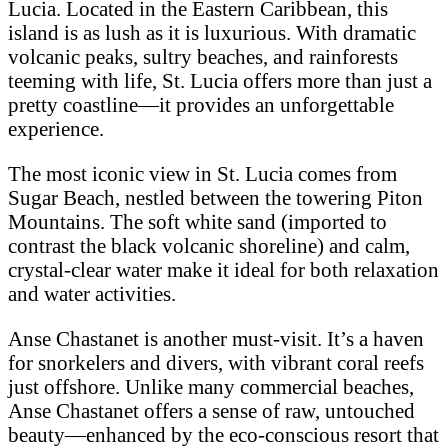
Lucia. Located in the Eastern Caribbean, this
island is as lush as it is luxurious. With dramatic
volcanic peaks, sultry beaches, and rainforests
teeming with life, St. Lucia offers more than just a
pretty coastline—it provides an unforgettable
experience.
The most iconic view in St. Lucia comes from
Sugar Beach, nestled between the towering Piton
Mountains. The soft white sand (imported to
contrast the black volcanic shoreline) and calm,
crystal-clear water make it ideal for both relaxation
and water activities.
Anse Chastanet is another must-visit. It’s a haven
for snorkelers and divers, with vibrant coral reefs
just offshore. Unlike many commercial beaches,
Anse Chastanet offers a sense of raw, untouched
beauty—enhanced by the eco-conscious resort that