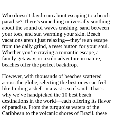
Who doesn’t daydream about escaping to a beach
paradise? There’s something universally soothing
about the sound of waves crashing, sand between
your toes, and sun warming your skin. Beach
vacations aren’t just relaxing—they’re an escape
from the daily grind, a reset button for your soul.
Whether you’re craving a romantic escape, a
family getaway, or a solo adventure in nature,
beaches offer the perfect backdrop.
However, with thousands of beaches scattered
across the globe, selecting the best ones can feel
like finding a shell in a vast sea of sand. That’s
why we’ve handpicked the 10 best beach
destinations in the world—each offering its flavor
of paradise. From the turquoise waters of the
Caribbean to the volcanic shores of Brazil, these