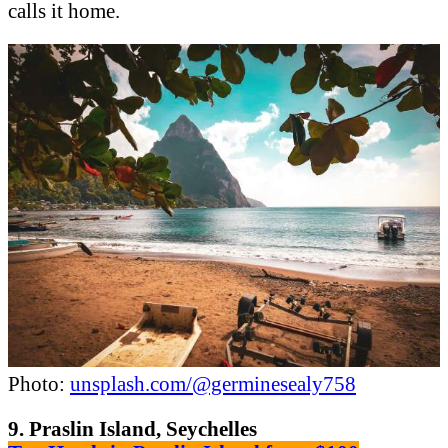
calls it home.
Photo:
unsplash.com/@germinesealy758
9. Praslin Island, Seychelles