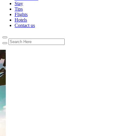
Stay
Tips
Flights
Hotels
Contact us