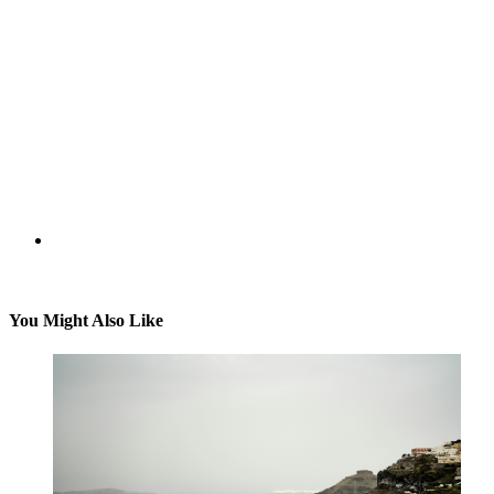
You Might Also Like