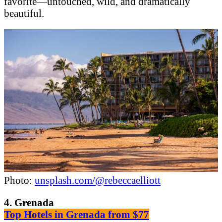
favorite—untouched, wild, and dramatically
beautiful.
Photo:
unsplash.com/@rebeccaelliott
4. Grenada
Top Hotels in Grenada from $77