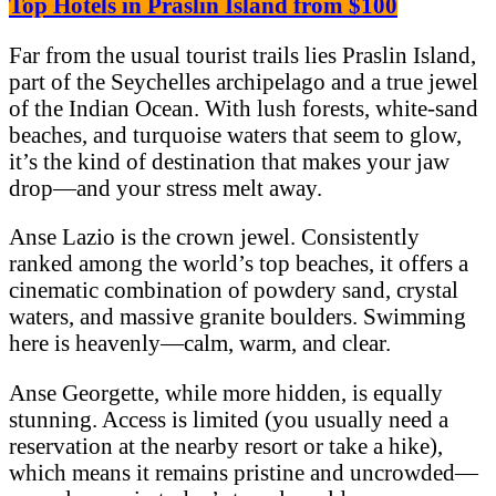
Top Hotels in Praslin Island from $100
Far from the usual tourist trails lies Praslin Island,
part of the Seychelles archipelago and a true jewel
of the Indian Ocean. With lush forests, white-sand
beaches, and turquoise waters that seem to glow,
it’s the kind of destination that makes your jaw
drop—and your stress melt away.
Anse Lazio is the crown jewel. Consistently
ranked among the world’s top beaches, it offers a
cinematic combination of powdery sand, crystal
waters, and massive granite boulders. Swimming
here is heavenly—calm, warm, and clear.
Anse Georgette, while more hidden, is equally
stunning. Access is limited (you usually need a
reservation at the nearby resort or take a hike),
which means it remains pristine and uncrowded—