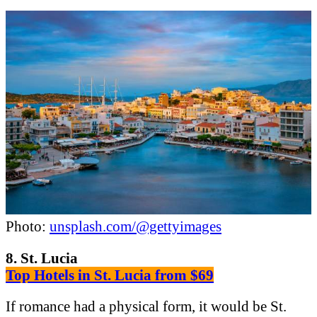
Photo:
unsplash.com/@gettyimages
8. St. Lucia
Top Hotels in St. Lucia from $69
If romance had a physical form, it would be St.