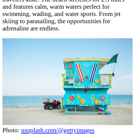
and features calm, warm waters perfect for
swimming, wading, and water sports. From jet
skiing to parasailing, the opportunities for
adrenaline are endless.
Photo:
unsplash.com/@gettyimages